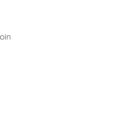
oin
Clos