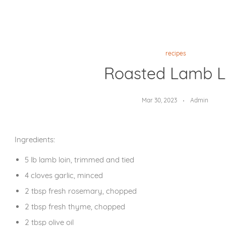
recipes
Roasted Lamb L
Mar 30, 2023
Admin
Ingredients:
5 lb lamb loin, trimmed and tied
4 cloves garlic, minced
2 tbsp fresh rosemary, chopped
2 tbsp fresh thyme, chopped
2 tbsp olive oil