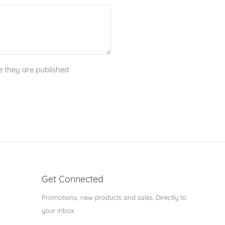
 they are published
Get Connected
Enter
Promotions, new products and sales. Directly to
your
your inbox.
email