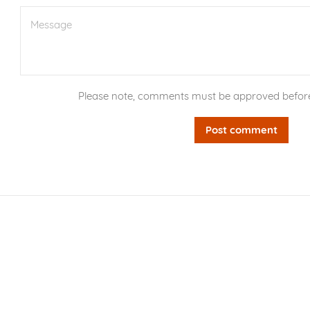
Message
Please note, comments must be approved before