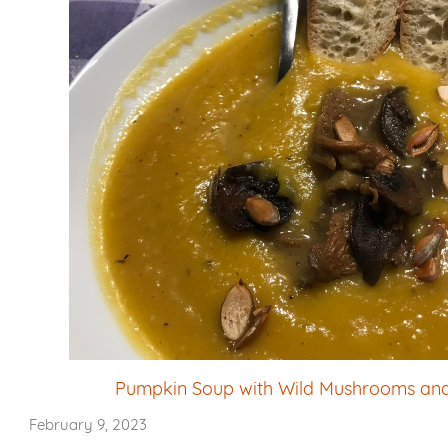
Pumpkin Soup with Wild Mushrooms an
February 9, 2023