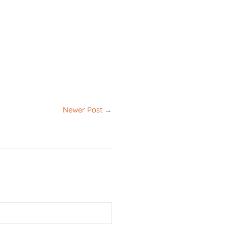
Newer Post
→
Email