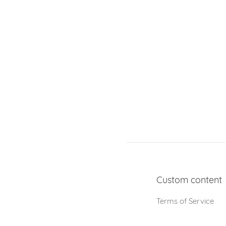
Custom content
Terms of Service