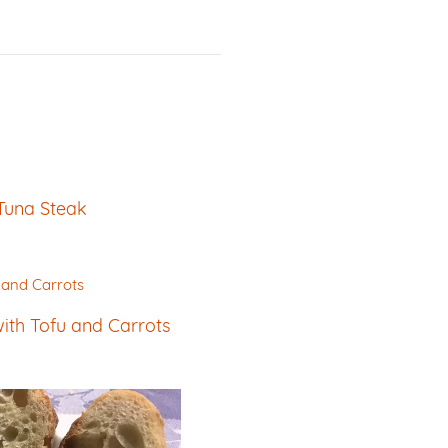
Tuna Steak
th Tofu and Carrots