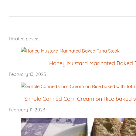
Related posts:
Honey Mustard Marinated Baked 
February 13, 2023
Simple Canned Corn Cream on Rice baked wi
February 11, 2023