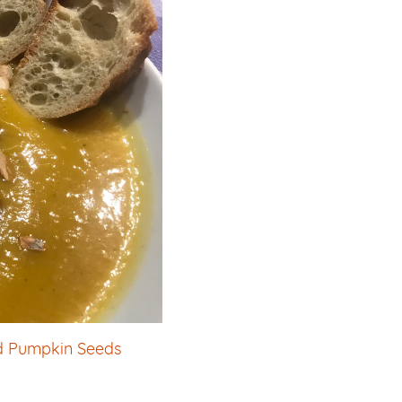
d Pumpkin Seeds