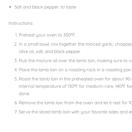
Salt and black pepper, to taste
Instructions:
Preheat your oven to 300°F.
In a small bowl, mix together the minced garlic, chop
olive oil, salt, and black pepper.
Rub the mixture all over the lamb loin, making sure to co
Place the lamb loin on a roasting rack in a roasting pan
Roast the lamb loin in the preheated oven for about 90 m
internal temperature of 130°F for medium-rare, 140°F for
done.
Remove the lamb loin from the oven and let it rest for 10
Serve the sliced lamb loin with your favorite sides and e