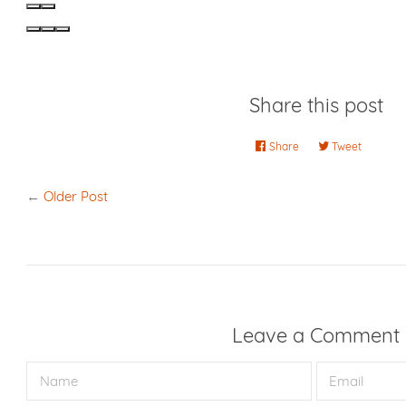
Share this post
Share
Share
Tweet
Tweet
on
on
Facebook
Twitter
←
Older Post
Leave a Comment
Name