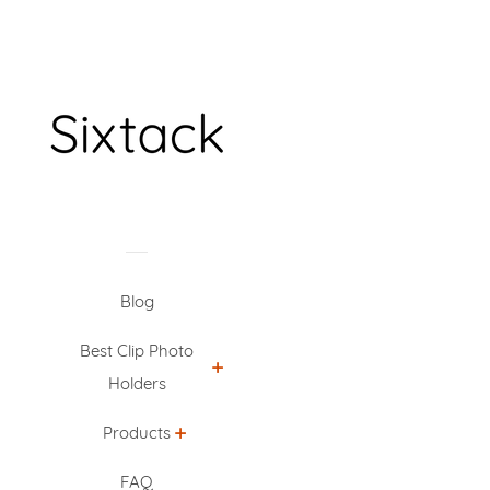
Blog
Best Clip Photo
Holders
Products
FAQ