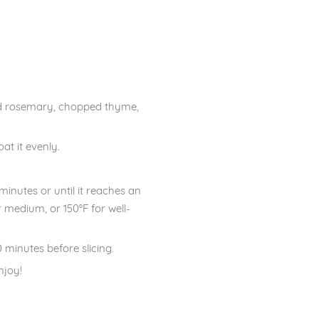
ped rosemary, chopped thyme,
at it evenly.
.
inutes or until it reaches an
 medium, or 150°F for well-
 minutes before slicing.
njoy!