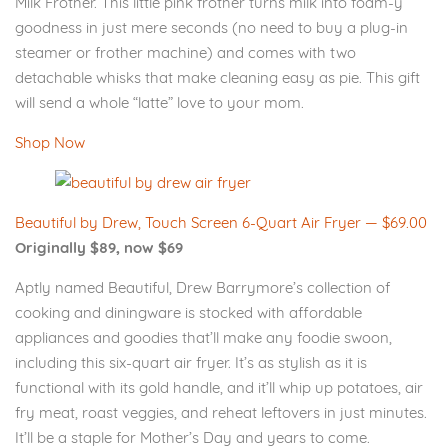
Milk Frother. This little pink frother turns milk into foam-y
goodness in just mere seconds (no need to buy a plug-in
steamer or frother machine) and comes with two
detachable whisks that make cleaning easy as pie. This gift
will send a whole “latte” love to your mom.
Shop Now
Beautiful by Drew, Touch Screen 6-Quart Air Fryer — $69.00
Originally $89, now $69
Aptly named Beautiful, Drew Barrymore’s collection of
cooking and diningware is stocked with affordable
appliances and goodies that’ll make any foodie swoon,
including this six-quart air fryer. It’s as stylish as it is
functional with its gold handle, and it’ll whip up potatoes, air
fry meat, roast veggies, and reheat leftovers in just minutes.
It’ll be a staple for Mother’s Day and years to come.