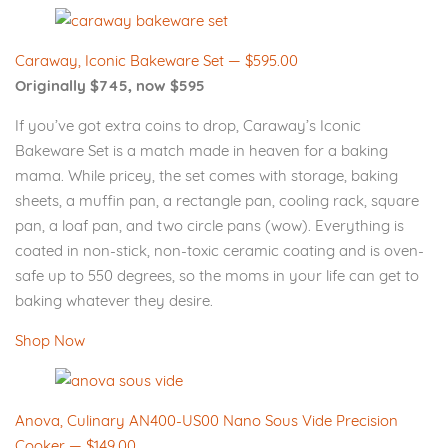
Caraway, Iconic Bakeware Set — $595.00
Originally $745, now $595
If you’ve got extra coins to drop, Caraway’s Iconic
Bakeware Set is a match made in heaven for a baking
mama. While pricey, the set comes with storage, baking
sheets, a muffin pan, a rectangle pan, cooling rack, square
pan, a loaf pan, and two circle pans (wow). Everything is
coated in non-stick, non-toxic ceramic coating and is oven-
safe up to 550 degrees, so the moms in your life can get to
baking whatever they desire.
Shop Now
Anova, Culinary AN400-US00 Nano Sous Vide Precision
Cooker — $149.00