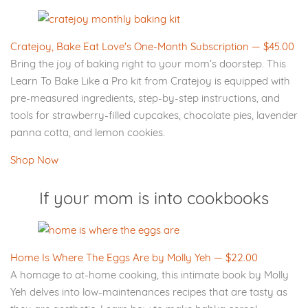
Cratejoy, Bake Eat Love's One-Month Subscription — $45.00
Bring the joy of baking right to your mom’s doorstep. This
Learn To Bake Like a Pro kit from Cratejoy is equipped with
pre-measured ingredients, step-by-step instructions, and
tools for strawberry-filled cupcakes, chocolate pies, lavender
panna cotta, and lemon cookies.
Shop Now
If your mom is into cookbooks
Home Is Where The Eggs Are by Molly Yeh — $22.00
A homage to at-home cooking, this intimate book by Molly
Yeh delves into low-maintenances recipes that are tasty as