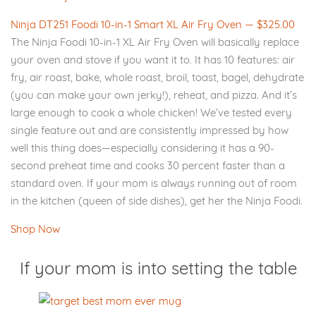
Ninja DT251 Foodi 10-in-1 Smart XL Air Fry Oven — $325.00
The Ninja Foodi 10-in-1 XL Air Fry Oven will basically replace
your oven and stove if you want it to. It has 10 features: air
fry, air roast, bake, whole roast, broil, toast, bagel, dehydrate
(you can make your own jerky!), reheat, and pizza. And it’s
large enough to cook a whole chicken! We’ve tested every
single feature out and are consistently impressed by how
well this thing does—especially considering it has a 90-
second preheat time and cooks 30 percent faster than a
standard oven. If your mom is always running out of room
in the kitchen (queen of side dishes), get her the Ninja Foodi.
Shop Now
If your mom is into setting the table