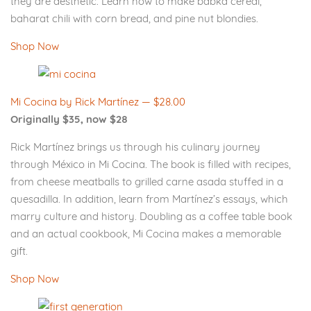
they are aesthetic. Learn how to make babka cereal,
baharat chili with corn bread, and pine nut blondies.
Shop Now
Mi Cocina by Rick Martínez — $28.00
Originally $35, now $28
Rick Martínez brings us through his culinary journey
through México in Mi Cocina. The book is filled with recipes,
from cheese meatballs to grilled carne asada stuffed in a
quesadilla. In addition, learn from Martínez’s essays, which
marry culture and history. Doubling as a coffee table book
and an actual cookbook, Mi Cocina makes a memorable
gift.
Shop Now