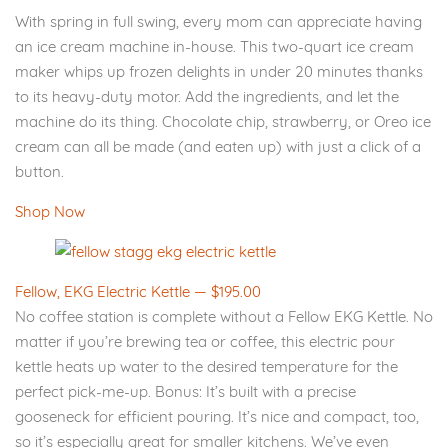
With spring in full swing, every mom can appreciate having
an ice cream machine in-house. This two-quart ice cream
maker whips up frozen delights in under 20 minutes thanks
to its heavy-duty motor. Add the ingredients, and let the
machine do its thing. Chocolate chip, strawberry, or Oreo ice
cream can all be made (and eaten up) with just a click of a
button.
Shop Now
Fellow, EKG Electric Kettle — $195.00
No coffee station is complete without a Fellow EKG Kettle. No
matter if you’re brewing tea or coffee, this electric pour
kettle heats up water to the desired temperature for the
perfect pick-me-up. Bonus: It’s built with a precise
gooseneck for efficient pouring. It’s nice and compact, too,
so it’s especially great for smaller kitchens. We’ve even