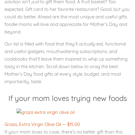
solution isn’t
just
to gift them food. A fruit basket? Too
expected. Gift card to her favorite restaurant? Good, but you
could do better. Ahead are the most unique and useful gifts
foodie moms will love and appreciate for Mother’s Day and
beyond.
Our list is filled with food that they’ll
actually
eat, functional
and useful gadgets, mouthwatering subscriptions, and
cookbooks that’ll leave them inspired to whip up something
tasty in the kitchen. Scroll down below to snag the best
Mother’s Day food gifts at every style, budget, and most
importantly, taste.
If your mom loves trying new foods
Graza, Extra Virgin Olive Oil — $15.00
If your mom loves to cook, there’s no better gift than this