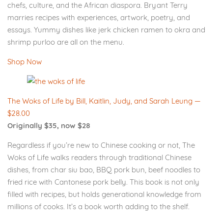
chefs, culture, and the African diaspora. Bryant Terry
marries recipes with experiences, artwork, poetry, and
essays. Yummy dishes like jerk chicken ramen to okra and
shrimp purloo are all on the menu.
Shop Now
The Woks of Life by Bill, Kaitlin, Judy, and Sarah Leung —
$28.00
Originally $35, now $28
Regardless if you’re new to Chinese cooking or not, The
Woks of Life walks readers through traditional Chinese
dishes, from char siu bao, BBQ pork bun, beef noodles to
fried rice with Cantonese pork belly. This book is not only
filled with recipes, but holds generational knowledge from
millions of cooks. It’s a book worth adding to the shelf.