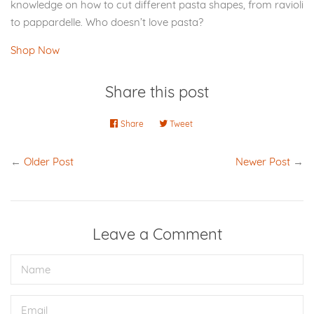
knowledge on how to cut different pasta shapes, from ravioli
to pappardelle. Who doesn’t love pasta?
Shop Now
Share this post
Share
Share
Tweet
Tweet
on
on
Facebook
Twitter
←
Older Post
Newer Post
→
Leave a Comment
Name
Email