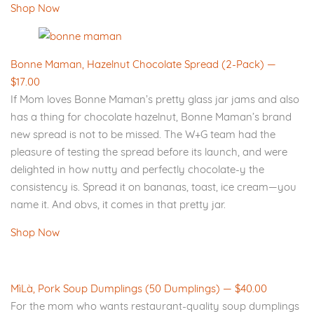
Shop Now
Bonne Maman, Hazelnut Chocolate Spread (2-Pack) —
$17.00
If Mom loves Bonne Maman’s pretty glass jar jams and also
has a thing for chocolate hazelnut, Bonne Maman’s brand
new spread is not to be missed. The W+G team had the
pleasure of testing the spread before its launch, and were
delighted in how nutty and perfectly chocolate-y the
consistency is. Spread it on bananas, toast, ice cream—you
name it. And obvs, it comes in that pretty jar.
Shop Now
MìLà, Pork Soup Dumplings (50 Dumplings) — $40.00
For the mom who wants restaurant-quality soup dumplings