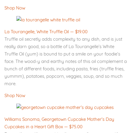
Shop Now
La Tourangelle, White Truffle Oil — $19.00
Truffle oil secretly adds complexity to any dish, and is just
really darn good, so a bottle of La Tourangelle’s White
Truffle Oil (yum) is bound to put a smile on your foodie’s
face. The wood-y and earthy notes of this oil complement a
bunch of different foods, including pasta, fries (truffle fries,
yummm), potatoes, popcorn, veggies, soup, and so much
more.
Shop Now
Williams Sonoma, Georgetown Cupcake Mother's Day
Cupcakes in a Heart Gift Box — $75.00