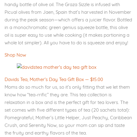
handy bottle of olive oil. The Graza Sizzle is infused with
Picual olives from Jaen, Spain that’s harvested in November
during the peak season—which offers a juicier flavor. Bottled
in a monochromatic green genius squeeze bottle, this olive
oil is super easy to use while cooking (it makes portioning a
whole lot simpler). All you have to do is squeeze and enjoy!
Shop Now
Davids Tea, Mother's Day Tea Gift Box — $15.00
Moms do so much for us, so it’s only fitting that we let them
know how “tea-rrific” they are. This tea collection is
relaxation in a box and is the perfect gift for tea lovers. The
set comes with five different types of tea (20 sachets total):
Pomegrateful, Mother’s Little Helper, Just Peachy, Caribbean
Crush, and Serenity Now, so your mom can sip and taste
the fruity and earthy flavors of the tea.