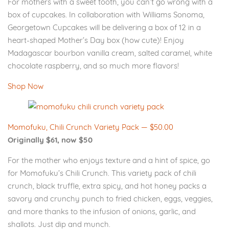
For mothers with a sweet tooth, you can’t go wrong with a
box of cupcakes. In collaboration with Williams Sonoma,
Georgetown Cupcakes will be delivering a box of 12 in a
heart-shaped Mother’s Day box (how cute)! Enjoy
Madagascar bourbon vanilla cream, salted caramel, white
chocolate raspberry, and so much more flavors!
Shop Now
Momofuku, Chili Crunch Variety Pack — $50.00
Originally $61, now $50
For the mother who enjoys texture and a hint of spice, go
for Momofuku’s Chili Crunch. This variety pack of chili
crunch, black truffle, extra spicy, and hot honey packs a
savory and crunchy punch to fried chicken, eggs, veggies,
and more thanks to the infusion of onions, garlic, and
shallots. Just dip and munch.