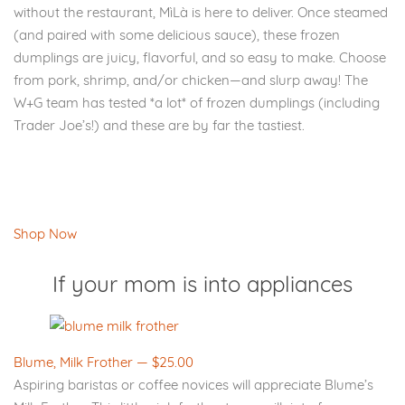
without the restaurant, MìLà is here to deliver. Once steamed
(and paired with some delicious sauce), these frozen
dumplings are juicy, flavorful, and so easy to make. Choose
from pork, shrimp, and/or chicken—and slurp away! The
W+G team has tested *a lot* of frozen dumplings (including
Trader Joe’s!) and these are by far the tastiest.
Shop Now
If your mom is into appliances
Blume, Milk Frother — $25.00
Aspiring baristas or coffee novices will appreciate Blume’s