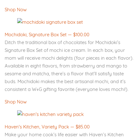
Shop Now
Mochidoki, Signature Box Set — $100.00
Ditch the traditional box of chocolates for Mochidoki’s
Signature Box Set of mochi ice cream. In each box, your
mom will receive mochi delights (four pieces in each flavor).
Available in eight flavors, from strawberry and mango to
sesame and matcha, there’s a flavor that’ll satisfy taste
buds. Mochidoki makes the best artisanal mochi, and it’s
consistent a W+G gifting favorite (everyone loves mochi!).
Shop Now
Haven's Kitchen, Variety Pack — $85.00
Make your home cook’s life easier with Haven’s Kitchen