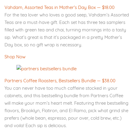
Vahdam, Assorted Teas in Mother's Day Box — $18.00
For the tea lover who loves a good seep, Vahdam’s Assorted
Teas are a must-have gift. Each set has three tea samplers
filled with green tea and chai, turning mornings into a tasty
sip. What’s great is that it’s packaged in a pretty Mother’s
Day box, so no gift wrap is necessary.
Shop Now
Partners Coffee Roasters, Bestsellers Bundle — $38.00
You can never have too much caffeine stocked in your
cabinets, and this bestselling bundle from Partners Coffee
will make your mom’s heart melt. Featuring three bestselling
flavors, Brooklyn, Flatiron, and El Ramo, pick what grind she
prefers (whole bean, espresso, pour over, cold brew, etc.)
and voila! Each sip is delicious.