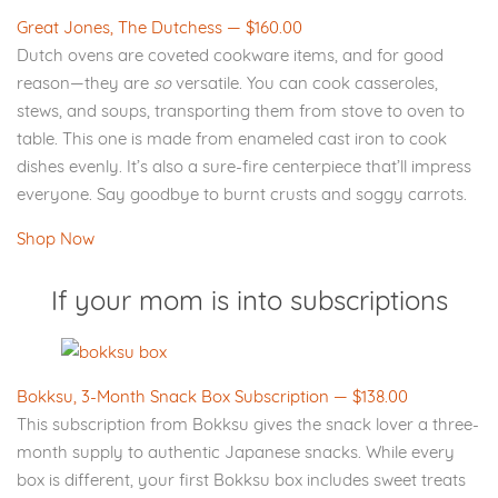
Great Jones, The Dutchess — $160.00
Dutch ovens are coveted cookware items, and for good
reason—they are
so
versatile. You can cook casseroles,
stews, and soups, transporting them from stove to oven to
table. This one is made from enameled cast iron to cook
dishes evenly. It’s also a sure-fire centerpiece that’ll impress
everyone. Say goodbye to burnt crusts and soggy carrots.
Shop Now
If your mom is into subscriptions
Bokksu, 3-Month Snack Box Subscription — $138.00
This subscription from Bokksu gives the snack lover a three-
month supply to authentic Japanese snacks. While every
box is different, your first Bokksu box includes sweet treats