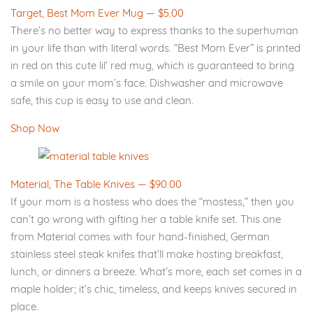
Target, Best Mom Ever Mug — $5.00
There’s no better way to express thanks to the superhuman
in your life than with literal words. “Best Mom Ever” is printed
in red on this cute lil’ red mug, which is guaranteed to bring
a smile on your mom’s face. Dishwasher and microwave
safe, this cup is easy to use and clean.
Shop Now
Material, The Table Knives — $90.00
If your mom is a hostess who does the “mostess,” then you
can’t go wrong with gifting her a table knife set. This one
from Material comes with four hand-finished, German
stainless steel steak knifes that’ll make hosting breakfast,
lunch, or dinners a breeze. What’s more, each set comes in a
maple holder; it’s chic, timeless, and keeps knives secured in
place.