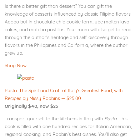
Is there a better gift than dessert? You can gift the
knowledge of desserts influenced by classic Filipino flavors:
Adobo but in chocolate chip cookie form, ube molten lava
cakes, and matcha pastillas. Your mom will also get to read
through the author’s heritage and self-discovery through
flavors in the Philippines and California, where the author
grew up.
Shop Now
Pasta: The Spirit and Craft of Italy's Greatest Food, with
Recipes by Missy Robbins — $25.00
Originally $40, now $25
Transport yourself to the kitchens in Italy with
Pasta
. This
book is filled with one hundred recipes for Italian American,
regional cooking, and Robbin’s best dishes. You’ll also get