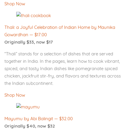
Shop Now
Thali: a Joyful Celebration of Indian Home by Maunika
Gowardhan — $17.00
Originally $33, now $17
“Thali” stands for a selection of dishes that are served
together in India. In the pages, learn how to cook vibrant,
spiced, and tasty Indian dishes like pomegranate spiced
chicken, jackfruit stir-fry, and flavors and textures across
the Indian subcontinent.
Shop Now
Mayumu by Abi Balingit — $32.00
Originally $40, now $32