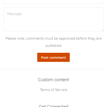
Message
Please note, comments must be approved before they are
published
Custom content
Terms of Service
Get Connected