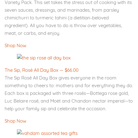
Variety Pack. This set takes the stress out of cooking with its
seven sauces, dressings, and marinades, from parsley
chimichurri to turmeric tahini (a dietitian-beloved
ingredient). All you have to do is throw over vegetables,
meat, or carbs, and enjoy.
Shop Now
The Sip, Rosé All Day Box — $66.00
The Sip Rosé All Day Box gives everyone in the room
something to cheers to: mothers and for everything they do.
Each box is packaged with three rosés—Bottega rose gold,
Luc Belaire rosé, and Moët and Chandon nectar imperial—to
help your family sip and celebrate the occasion.
Shop Now