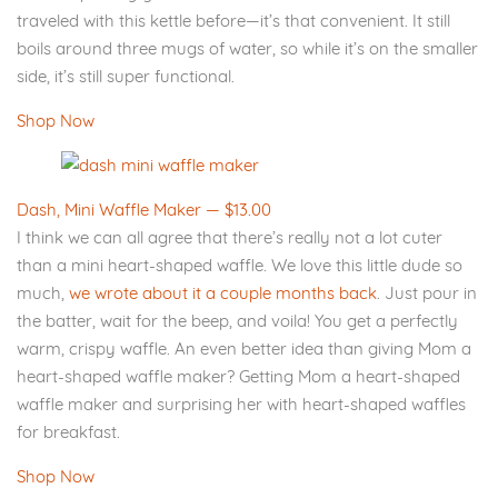
traveled with this kettle before—it’s that convenient. It still
boils around three mugs of water, so while it’s on the smaller
side, it’s still super functional.
Shop Now
Dash, Mini Waffle Maker — $13.00
I think we can all agree that there’s really not a lot cuter
than a mini heart-shaped waffle. We love this little dude so
much,
we wrote about it a couple months back
. Just pour in
the batter, wait for the beep, and voila! You get a perfectly
warm, crispy waffle. An even better idea than giving Mom a
heart-shaped waffle maker? Getting Mom a heart-shaped
waffle maker and surprising her with heart-shaped waffles
for breakfast.
Shop Now