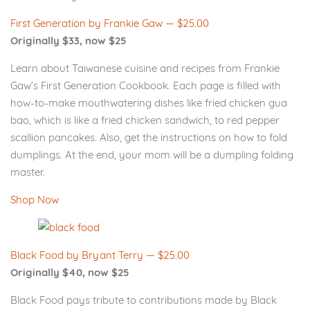
First Generation by Frankie Gaw — $25.00
Originally $33, now $25
Learn about Taiwanese cuisine and recipes from Frankie
Gaw’s First Generation Cookbook. Each page is filled with
how-to-make mouthwatering dishes like fried chicken gua
bao, which is like a fried chicken sandwich, to red pepper
scallion pancakes. Also, get the instructions on how to fold
dumplings. At the end, your mom will be a dumpling folding
master.
Shop Now
Black Food by Bryant Terry — $25.00
Originally $40, now $25
Black Food pays tribute to contributions made by Black