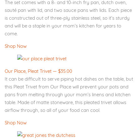
The set comes with a 8- and 10-inch fry pan, dutch oven,
sauté pan with lid, and two sauce pans with lids. Each piece
is constructed out of three-ply stainless steel, so it’s sturdy
and will be a staple in your mom’s kitchen for years to
come.
Shop Now
Our Place, Pleat Trivet — $35.00
It can be difficult to serve piping hot dishes on the table, but
this Pleat Trivet from Our Place will prevent your pots and
pans from melting through your mom’s linens and kitchen
table. Made of matte stoneware, this pleated trivet allows
airflow through, so all of your food can cool.
Shop Now