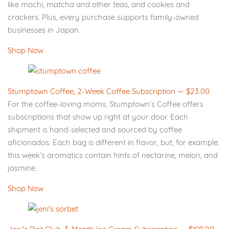
like mochi, matcha and other teas, and cookies and
crackers. Plus, every purchase supports family-owned
businesses in Japan.
Shop Now
Stumptown Coffee, 2-Week Coffee Subscription — $23.00
For the coffee-loving moms, Stumptown’s Coffee offers
subscriptions that show up right at your door. Each
shipment is hand-selected and sourced by coffee
aficionados. Each bag is different in flavor, but, for example,
this week’s aromatics contain hints of nectarine, melon, and
jasmine.
Shop Now