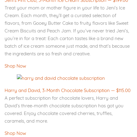
Jeni's Pint Club, 3-Month Ice Cream Subscription — $199.00
Treat your mom or mother figure in your life to Jeni’s Ice
Cream. Each month, they’ll get a curated selection of
flavors, from Gooey Butter Cake to fruity flavors like Sweet
Cream Biscuits and Peach Jam. If you’ve never tried Jeni’s,
you’re in for a treat: Each carton tastes like a brand new
batch of ice cream someone just made, and that’s because
the ingredients are so fresh and creative.
Shop Now
Harry and David, 3-Month Chocolate Subscription — $115.00
A perfect subscription for chocolate lovers, Harry and
David’s three-month chocolate subscription has got you
covered. Enjoy chocolate covered cherries, truffles,
caramels, and more.
Shop Now