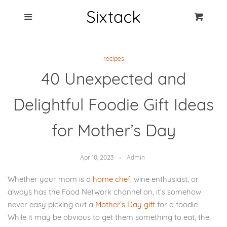
Blog
Menu
Cart
Cl
Best Clip Photo
recipes
Holders
40 Unexpected and
Products
Delightful Foodie Gift Ideas
FAQ
for Mother’s Day
Apr 10, 2023
Admin
Whether your mom is a
home chef
, wine enthusiast, or
always has the Food Network channel on, it’s somehow
never easy picking out a
Mother’s Day gift
for a foodie.
While it may be obvious to get them something to eat, the