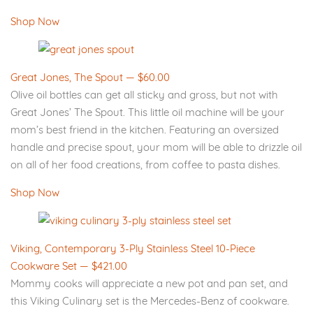
Shop Now
Great Jones, The Spout — $60.00
Olive oil bottles can get all sticky and gross, but not with
Great Jones’ The Spout. This little oil machine will be your
mom’s best friend in the kitchen. Featuring an oversized
handle and precise spout, your mom will be able to drizzle oil
on all of her food creations, from coffee to pasta dishes.
Shop Now
Viking, Contemporary 3-Ply Stainless Steel 10-Piece
Cookware Set — $421.00
Mommy cooks will appreciate a new pot and pan set, and
this Viking Culinary set is the Mercedes-Benz of cookware.