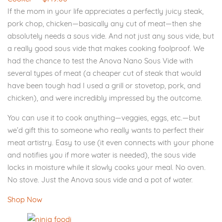
If the mom in your life appreciates a perfectly juicy steak,
pork chop, chicken—basically any cut of meat—then she
absolutely needs a sous vide. And not just any sous vide, but
a really good sous vide that makes cooking foolproof. We
had the chance to test the Anova Nano Sous Vide with
several types of meat (a cheaper cut of steak that would
have been tough had I used a grill or stovetop, pork, and
chicken), and were incredibly impressed by the outcome.
You can use it to cook anything—veggies, eggs, etc.—but
we’d gift this to someone who really wants to perfect their
meat artistry. Easy to use (it even connects with your phone
and notifies you if more water is needed), the sous vide
locks in moisture while it slowly cooks your meal. No oven.
No stove. Just the Anova sous vide and a pot of water.
Shop Now