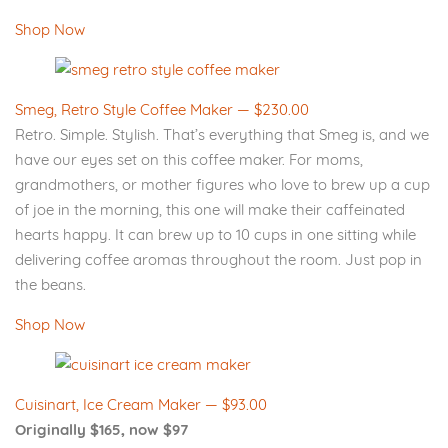
Shop Now
Smeg, Retro Style Coffee Maker — $230.00
Retro. Simple. Stylish. That’s everything that Smeg is, and we
have our eyes set on this coffee maker. For moms,
grandmothers, or mother figures who love to brew up a cup
of joe in the morning, this one will make their caffeinated
hearts happy. It can brew up to 10 cups in one sitting while
delivering coffee aromas throughout the room. Just pop in
the beans.
Shop Now
Cuisinart, Ice Cream Maker — $93.00
Originally $165, now $97