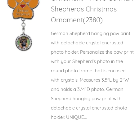
Shepherds Christmas
Ornament(2380)
German Shepherd hanging paw print
with detachable crystal encrusted
photo holder. Personalize the paw print
with your Shepherd's photo in the
round photo frame that is encased
with crystals. Measures 3.5"L by 2"W
and holds a 3/4"D photo. German
Shepherd hanging paw print with
detachable crystal encrusted photo
holder. UNIQUE...