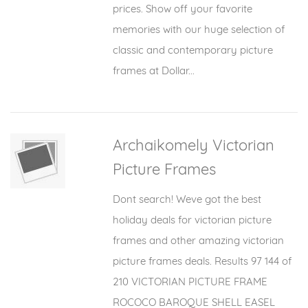
prices. Show off your favorite
memories with our huge selection of
classic and contemporary picture
frames at Dollar...
Archaikomely Victorian
Picture Frames
Dont search! Weve got the best
holiday deals for victorian picture
frames and other amazing victorian
picture frames deals. Results 97 144 of
210 VICTORIAN PICTURE FRAME
ROCOCO BAROQUE SHELL EASEL