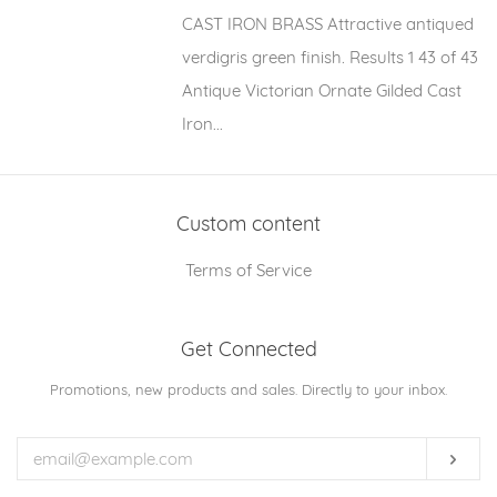
CAST IRON BRASS Attractive antiqued
verdigris green finish. Results 1 43 of 43
Antique Victorian Ornate Gilded Cast
Iron...
Custom content
Terms of Service
Get Connected
Enter
Promotions, new products and sales. Directly to your inbox.
your
email
Subs