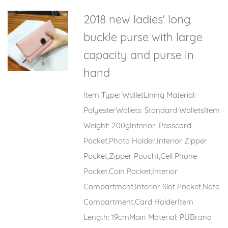
2018 new ladies' long
buckle purse with large
capacity and purse in
hand
Item Type: WalletLining Material:
PolyesterWallets: Standard WalletsItem
Weight: 200gInterior: Passcard
Pocket,Photo Holder,Interior Zipper
Pocket,Zipper Poucht,Cell Phone
Pocket,Coin Pocket,Interior
Compartment,Interior Slot Pocket,Note
Compartment,Card HolderItem
Length: 19cmMain Material: PUBrand