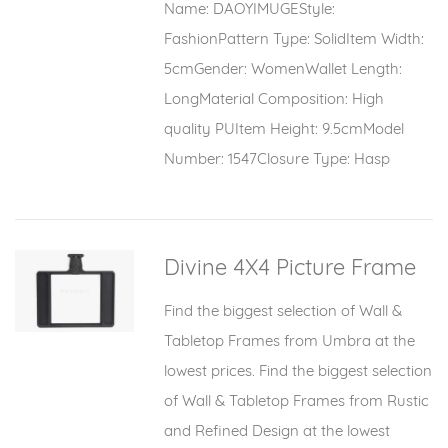
Name: DAOYIMUGEStyle:
FashionPattern Type: SolidItem Width:
5cmGender: WomenWallet Length:
LongMaterial Composition: High
quality PUItem Height: 9.5cmModel
Number: 1547Closure Type: Hasp
Divine 4X4 Picture Frame
Find the biggest selection of Wall &
Tabletop Frames from Umbra at the
lowest prices. Find the biggest selection
of Wall & Tabletop Frames from Rustic
and Refined Design at the lowest