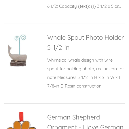
6 1/2; Capacity (text): (1) 3 1/2 x 5 or...
Whale Spout Photo Holder
5-1/2-in
Whimsical whale design with wire
spout for holding photo, recipe card or
note Measures 5-1/2-in H x 3-in W x 1-
7/8-in D Resin construction
German Shepherd
Ornament - I love German