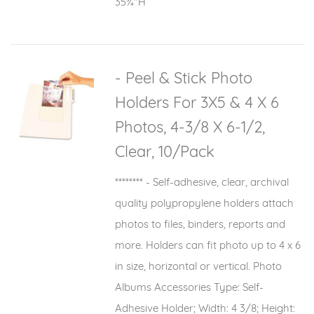
35¾"H
- Peel & Stick Photo
Holders For 3X5 & 4 X 6
Photos, 4-3/8 X 6-1/2,
Clear, 10/Pack
******** - Self-adhesive, clear, archival
quality polypropylene holders attach
photos to files, binders, reports and
more. Holders can fit photo up to 4 x 6
in size, horizontal or vertical. Photo
Albums Accessories Type: Self-
Adhesive Holder; Width: 4 3/8; Height: