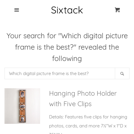
Blog
Menu
Cart
Cl
Best Clip Photo
Your search for "Which digital picture
Holders
frame is the best?" revealed the
Products
following
Search
FAQ
Sea
our
store
Hanging Photo Holder
with Five Clips
Details: Features five clips for hanging
photos, cards, and more 7½"W x 1"D x