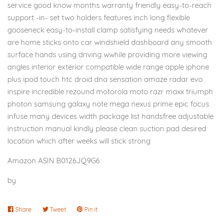
service good know months warranty friendly easy-to-reach
support -in- set two holders features inch long flexible
gooseneck easy-to-install clamp satisfying needs whatever
are home sticks onto car windshield dashboard any smooth
surface hands using driving wwhile providing more viewing
angles interior exterior compatible wide range apple iphone
plus ipod touch htc droid dna sensation amaze radar evo
inspire incredible rezound motorola moto razr maxx triumph
photon samsung galaxy note mega nexus prime epic focus
infuse many devices width package list handsfree adjustable
instruction manual kindly please clean suction pad desired
location which after weeks will stick strong
Amazon ASIN B0126JQ9G6
by
Share
Share
Tweet
Tweet
Pin it
Pin