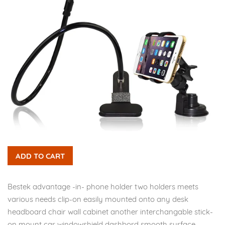
ADD TO CART
Bestek advantage -in- phone holder two holders meets
various needs clip-on easily mounted onto any desk
headboard chair wall cabinet another interchangable stick-
on mount car windowshield dashbord smooth surface