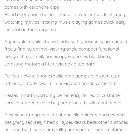
comes with cellphone clips
Hand desk phone holder release convenient work let enjoy
watching movies listening music playing games quick easy
installation tools required
Adjustable mobile phone holder with gooseneck arm adjust
freely finding optimal viewing angle compact functional
design fit most cellphones apple iphones blackberry
samsung motorola htc droid nokia too hard
Perfect viewing phone music amp games bedroom gym
office car more ideal turn navigation hands voice chat
Bestek -month warranty period easy-to-reach customer
service offered please buy our products with confidence
Bestek new upgraded cell phone clip holder stand devoted
designing securely fitted all types desks beds other surfaces
designed with superior quality parts professional customer