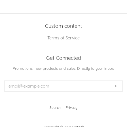
on
on
on
Facebook
Twitter
Pinterest
Custom content
Terms of Service
Get Connected
Enter
Promotions, new products and sales. Directly to your inbox.
your
email
Subs
Search
Privacy