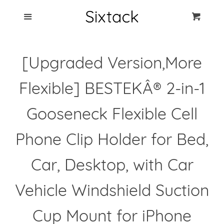
Blog
Menu
Cart
Cl
Best Clip Photo
[Upgraded Version,More
Holders
Flexible] BESTEKÂ® 2-in-1
Products
Gooseneck Flexible Cell
FAQ
Phone Clip Holder for Bed,
Car, Desktop, with Car
Vehicle Windshield Suction
Cup Mount for iPhone