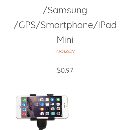
/Samsung
/GPS/Smartphone/iPad
Mini
AMAZON
Regular
$0.97
price