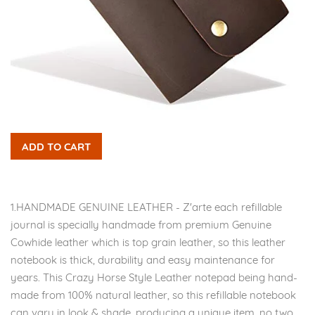
ADD TO CART
1.HANDMADE GENUINE LEATHER - Z'arte each refillable
journal is specially handmade from premium Genuine
Cowhide leather which is top grain leather, so this leather
notebook is thick, durability and easy maintenance for
years. This Crazy Horse Style Leather notepad being hand-
made from 100% natural leather, so this refillable notebook
can vary in look & shade, producing a unique item, no two