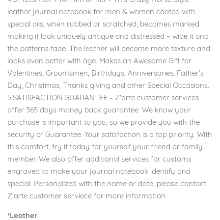
leather journal notebook for men & women coated with
special oils, when rubbed or scratched, becomes marked
making it look uniquely antique and distressed – wipe it and
the patterns fade. The leather will become more texture and
looks even better with age. Makes an Awesome Gift for
Valentines, Groomsmen, Birthdays, Anniversaries, Father's
Day, Christmas, Thanks giving and other Special Occasions.
5.SATISFACTION GUARANTEE - Z'arte customer services
offer 365 days money back guarantee. We know your
purchase is important to you, so we provide you with the
security of Guarantee. Your satisfaction is a top priority. With
this comfort, try it today for yourself,your friend or family
member. We also offer additional services for customs
engraved to make your journal notebook identify and
special. Personalized with the name or date, please contact
Z'arte customer serviece for more information
*Leather