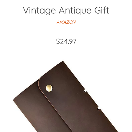
Vintage Antique Gift
AMAZON
Regular
$24.97
price