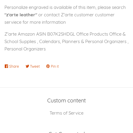
Personalize engraved is available of this item, please search
"z'arte leather"
or contact Z'arte customer customer
serviece for more information
Z'arte Amazon ASIN B07K2SHDGL Office Products Office &
School Supplies , Calendars, Planners & Personal Organizers ,
Personal Organizers
Share
Share
Tweet
Tweet
Pin it
Pin
on
on
on
Facebook
Twitter
Pinterest
Custom content
Terms of Service