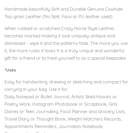
Handmade beautifully Soft and Durable Genuine Cowhide
Top-grain Leather (No Split, Faux or PU leather used)
When rubbed or scratched Crazy Horse Style Leather,
becomes marked making it look uniquely antique and
distressed – wipe it and the patterns fade. The more you use
it, the more rustic it looks It is a truly unique and wonderful
gift for a friend or to treat yourself to as a special keepsake.
*Uses
Easy for handwriting, drawing or sketching and compact for
carrying in your bag. Use it for:
Daily Notepad or Bullet Journal, Artists Sketchbooks or
Poetry Work, Instagram Photobook or Scrapbook, Girls
Diaries or Teen Journaling, Food Planner and Grocery Lists,
Travel Diary or Thought Book, Weight Watchers Records,
Appointments Reminders, Journalists Notebook,