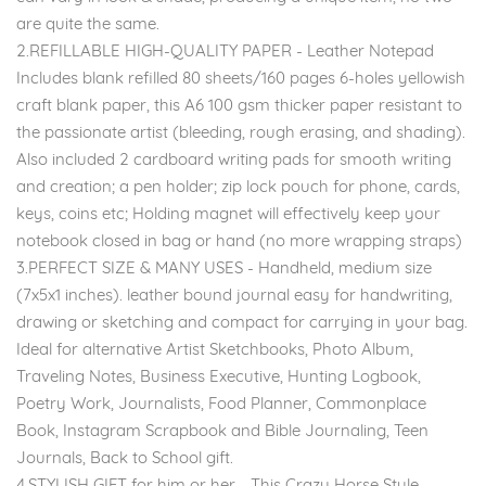
are quite the same.
2.REFILLABLE HIGH-QUALITY PAPER - Leather Notepad
Includes blank refilled 80 sheets/160 pages 6-holes yellowish
craft blank paper, this A6 100 gsm thicker paper resistant to
the passionate artist (bleeding, rough erasing, and shading).
Also included 2 cardboard writing pads for smooth writing
and creation; a pen holder; zip lock pouch for phone, cards,
keys, coins etc; Holding magnet will effectively keep your
notebook closed in bag or hand (no more wrapping straps)
3.PERFECT SIZE & MANY USES - Handheld, medium size
(7x5x1 inches). leather bound journal easy for handwriting,
drawing or sketching and compact for carrying in your bag.
Ideal for alternative Artist Sketchbooks, Photo Album,
Traveling Notes, Business Executive, Hunting Logbook,
Poetry Work, Journalists, Food Planner, Commonplace
Book, Instagram Scrapbook and Bible Journaling, Teen
Journals, Back to School gift.
4.STYLISH GIFT for him or her - This Crazy Horse Style