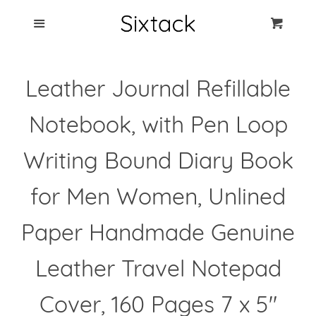
Blog
Menu
Cart
Cl
Best Clip Photo
Leather Journal Refillable
Holders
Notebook, with Pen Loop
Products
Writing Bound Diary Book
FAQ
for Men Women, Unlined
Paper Handmade Genuine
Leather Travel Notepad
Cover, 160 Pages 7 x 5"