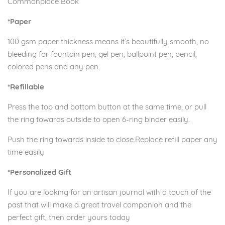
Commonplace Book
*Paper
100 gsm paper thickness means it’s beautifully smooth, no
bleeding for fountain pen, gel pen, ballpoint pen, pencil,
colored pens and any pen.
*Refillable
Press the top and bottom button at the same time, or pull
the ring towards outside to open 6-ring binder easily.
Push the ring towards inside to close.Replace refill paper any
time easily
*Personalized Gift
If you are looking for an artisan journal with a touch of the
past that will make a great travel companion and the
perfect gift, then order yours today