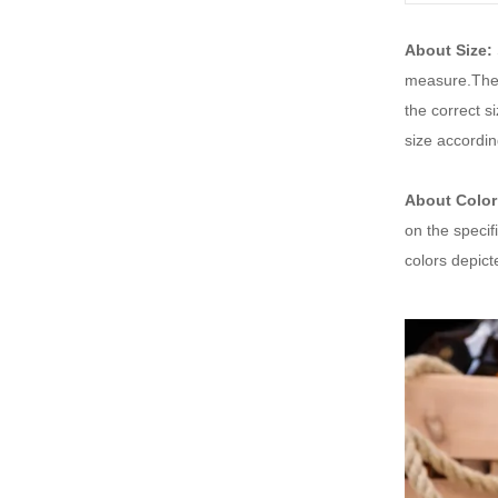
About Size:
measure.Thes
the correct 
size accordin
About Color
on the specif
colors depic