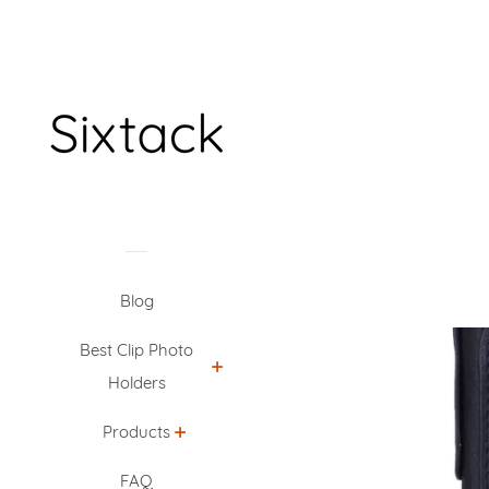
Blog
Best Clip Photo
Holders
Products
FAQ