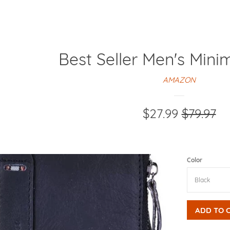
Best Seller Men's Mini
AMAZON
Sale
$27.99
Regular
$79.97
price
price
Color
ADD TO 