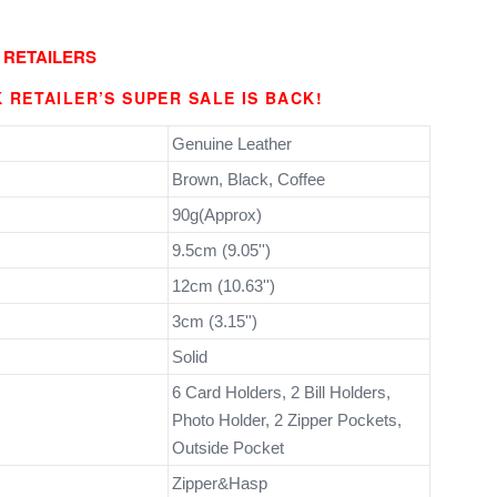
 RETAILERS
 RETAILER’S SUPER SALE IS BACK!
Genuine Leather
Brown, Black, Coffee
90g(Approx)
9.5cm (9.05'')
12cm (10.63'')
3cm (3.15'')
Solid
6 Card Holders, 2 Bill Holders,
Photo Holder, 2 Zipper Pockets,
Outside Pocket
Zipper&Hasp