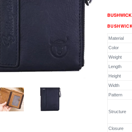
BUSHWICK
BUSHWICK
Material
Color
Weight
Length
Height
Width
Pattern
Structure
Closure