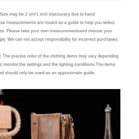
Size may be 2 cm/1 inch inaccuracy due to hand
e measurements are meant as a guide to help you select
size. Please take your own measurementsand choose your
gly. We can not accept responsibility for incorrect purchases.
:
The precise color of the clothing items may vary depending
ic monitor,the settings and the lighting conditions.The items
ted should only be used as an approximate guide.