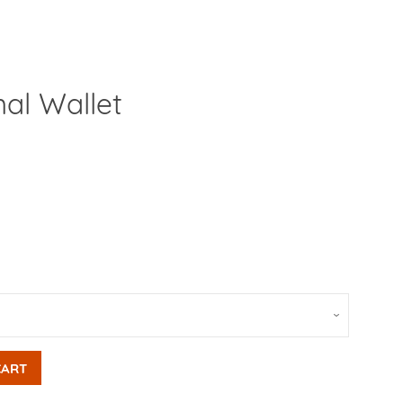
mal Wallet
Clos
CART