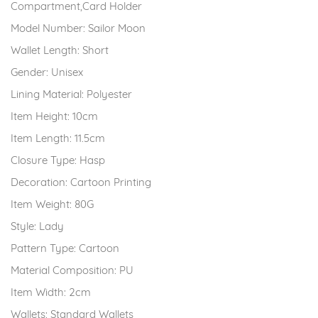
Compartment,Card Holder
Model Number:
Sailor Moon
Wallet Length:
Short
Gender:
Unisex
Lining Material:
Polyester
Item Height:
10cm
Item Length:
11.5cm
Closure Type:
Hasp
Decoration:
Cartoon Printing
Item Weight:
80G
Style:
Lady
Pattern Type:
Cartoon
Material Composition:
PU
Item Width:
2cm
Wallets:
Standard Wallets