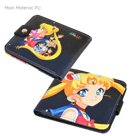
Main Material:
PU