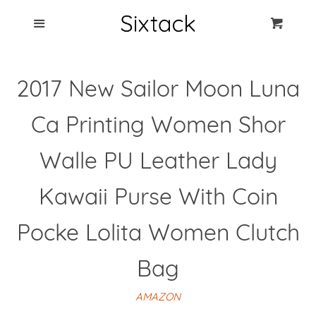
Blog
Menu
Cart
Cl
Best Clip Photo
2017 New Sailor Moon Luna
Holders
Ca Printing Women Shor
Products
Walle PU Leather Lady
FAQ
Kawaii Purse With Coin
Pocke Lolita Women Clutch
Bag
AMAZON