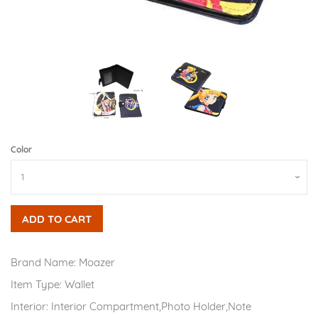
Color
ADD TO CART
Brand Name:
Moazer
Item Type:
Wallet
Interior:
Interior Compartment,Photo Holder,Note