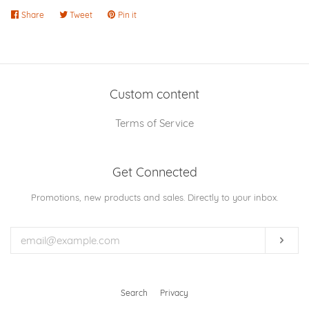
Share
Share
Tweet
Tweet
Pin it
Pin
on
on
on
Facebook
Twitter
Pinterest
Custom content
Terms of Service
Get Connected
Enter
Promotions, new products and sales. Directly to your inbox.
your
email
Subs
Search
Privacy