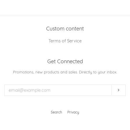
on
on
on
Facebook
Twitter
Pinterest
Custom content
Terms of Service
Get Connected
Enter
Promotions, new products and sales. Directly to your inbox.
your
email
Subs
Search
Privacy