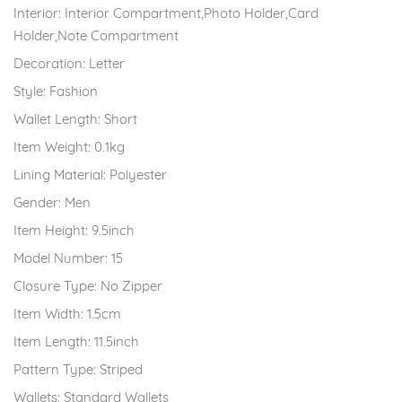
Interior:
Interior Compartment,Photo Holder,Card
Holder,Note Compartment
Decoration:
Letter
Style:
Fashion
Wallet Length:
Short
Item Weight:
0.1kg
Lining Material:
Polyester
Gender:
Men
Item Height:
9.5inch
Model Number:
15
Closure Type:
No Zipper
Item Width:
1.5cm
Item Length:
11.5inch
Pattern Type:
Striped
Wallets:
Standard Wallets