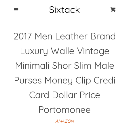
Blog
Menu
Cart
Cl
Best Clip Photo
2017 Men Leather Brand
Holders
Luxury Walle Vintage
Products
Minimali Shor Slim Male
FAQ
Purses Money Clip Credi
Card Dollar Price
Portomonee
AMAZON