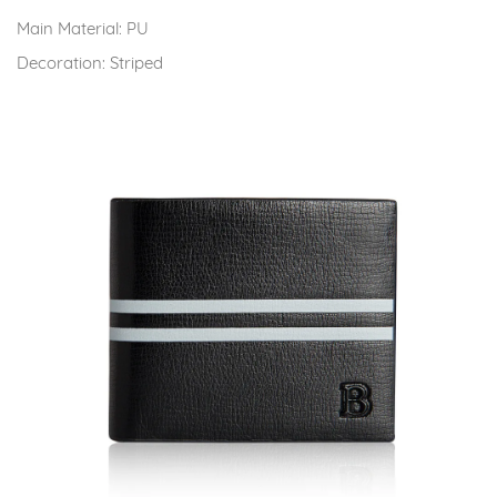
Main Material:
PU
Decoration:
Striped