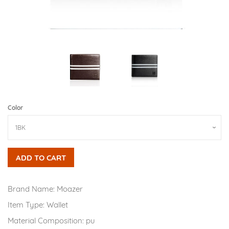
Color
ADD TO CART
Brand Name:
Moazer
Item Type:
Wallet
Material Composition:
pu