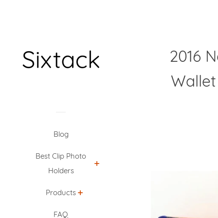
2016 N
Wallet
Blog
Best Clip Photo
Holders
Products
FAQ