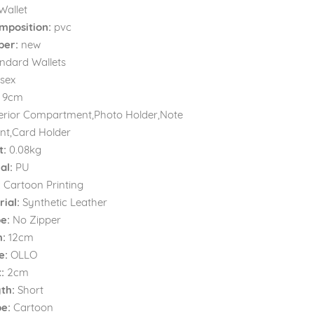
Wallet
mposition:
pvc
ber:
new
ndard Wallets
sex
9cm
erior Compartment,Photo Holder,Note
t,Card Holder
t:
0.08kg
al:
PU
:
Cartoon Printing
ial:
Synthetic Leather
e:
No Zipper
h:
12cm
e:
OLLO
:
2cm
th:
Short
e:
Cartoon