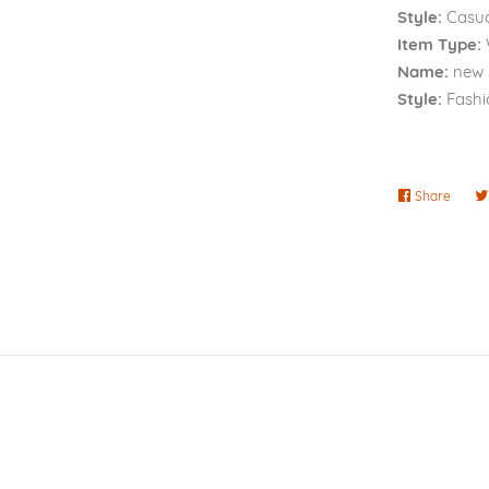
Style:
Casua
Item Type:
Name:
new
Style:
Fashi
Share
Share
on
Faceb