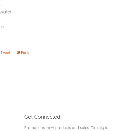
l
Wallet
on
Tweet
Tweet
Pin it
Pin
on
on
ook
Twitter
Pinterest
Get Connected
Enter
Promotions, new products and sales. Directly to