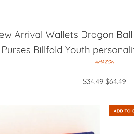
ew Arrival Wallets Dragon Bal
 Purses Billfold Youth persona
AMAZON
Sale
$34.49
Regular
$64.49
price
price
ADD TO 