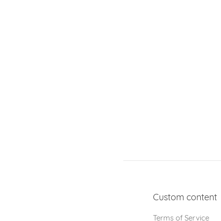
Custom content
Terms of Service