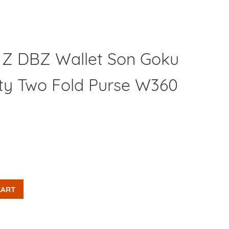
l Z DBZ Wallet Son Goku
Clos
lity Two Fold Purse W360
CART