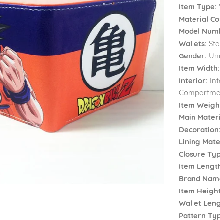
Item Type:
Material Co
Model Num
Wallets:
Sta
Gender:
Uni
Item Width:
Interior:
Int
Compartmen
Item Weigh
Main Materi
Decoration
Lining Mater
Closure Typ
Item Lengt
Brand Nam
Item Height
Wallet Leng
Pattern Typ