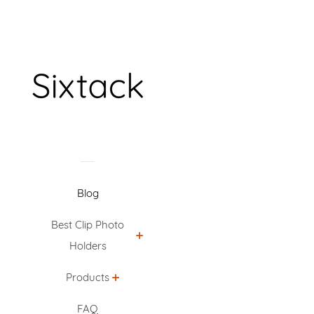
Blog
Best Clip Photo
Holders
Products
FAQ