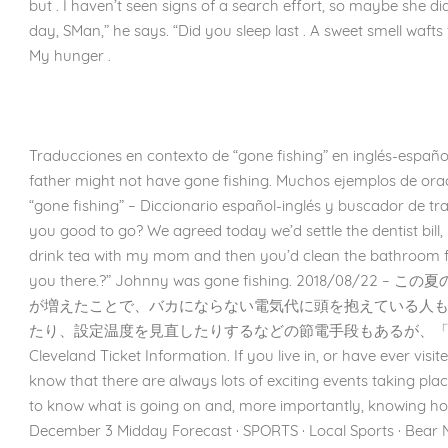
but . I haven’t seen signs of a search effort, so maybe she did.
day, SMan,” he says. “Did you sleep last . A sweet smell waft
My hunger .
Traducciones en contexto de “gone fishing” en inglés-españo
father might not have gone fishing. Muchos ejemplos de ora
“gone fishing” – Diccionario español-inglés y buscador de t
you good to go? We agreed today we’d settle the dentist bill,
drink tea with my mom and then you’d clean the bathroom f
you there.?” Johnny was gone fishing. 2018/08
が増えたことで、バカにならない電気代に頭を抱えている人
たり、設定温度を見直したりするなどの節電手段もあるが、「
Cleveland Ticket Information. If you live in, or have ever visit
know that there are always lots of exciting events taking plac
to know what is going on and, more importantly, knowing how
December 3 Midday Forecast · SPORTS · Local Sports · Bear Na