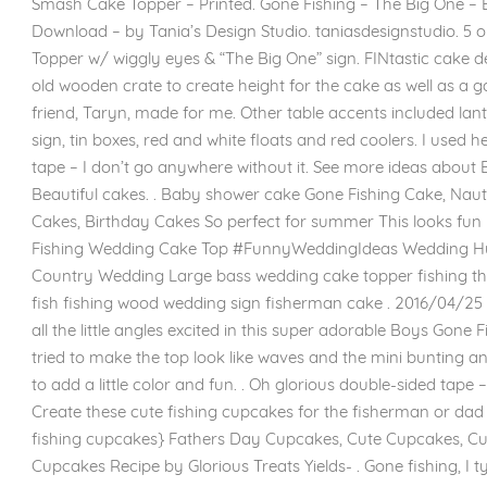
Smash Cake Topper – Printed. Gone Fishing – The Big One – 
Download – by Tania’s Design Studio. taniasdesignstudio. 5 ou
Topper w/ wiggly eyes & “The Big One” sign. FINtastic cake dec
old wooden crate to create height for the cake as well as a 
friend, Taryn, made for me. Other table accents included lante
sign, tin boxes, red and white floats and red coolers. I used 
tape – I don’t go anywhere without it. See more ideas about
Beautiful cakes. . Baby shower cake Gone Fishing Cake, Naut
Cakes, Birthday Cakes So perfect for summer This looks fun
Fishing Wedding Cake Top #FunnyWeddingIdeas Wedding H
Country Wedding Large bass wedding cake topper fishing t
fish fishing wood wedding sign fisherman cake . 2016/04/25 
all the little angles excited in this super adorable Boys Gone F
tried to make the top look like waves and the mini bunting a
to add a little color and fun. . Oh glorious double-sided tape 
Create these cute fishing cupcakes for the fisherman or dad in
fishing cupcakes} Fathers Day Cupcakes, Cute Cupcakes, Cup
Cupcakes Recipe by Glorious Treats Yields- . Gone fishing, I t