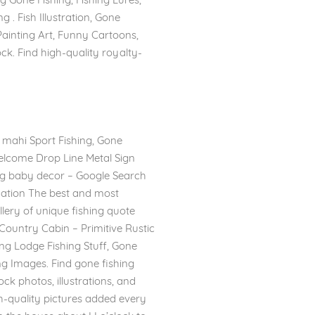
g . Fish Illustration, Gone
 Painting Art, Funny Cartoons,
ock. Find high-quality royalty-
i mahi Sport Fishing, Gone
Welcome Drop Line Metal Sign
ng baby decor – Google Search
rmation The best and most
llery of unique fishing quote
Country Cabin – Primitive Rustic
ing Lodge Fishing Stuff, Gone
ing Images. Find gone fishing
ck photos, illustrations, and
gh-quality pictures added every