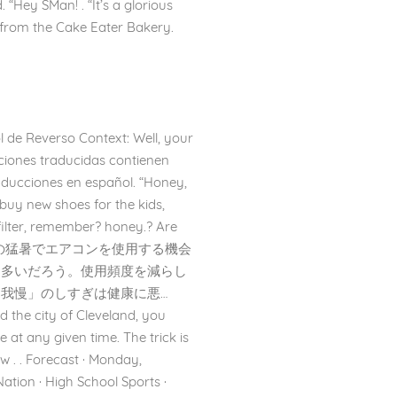
 “Hey SMan! . “It’s a glorious
s from the Cake Eater Bakery.
l de Reverso Context: Well, your
ciones traducidas contienen
raducciones en español. “Honey,
 buy new shoes for the kids,
ilter, remember? honey.? Are
/22 – この夏の猛暑でエアコンを使用する機会
も多いだろう。使用頻度を減らし
我慢」のしすぎは健康に悪…
ed the city of Cleveland, you
e at any given time. The trick is
 . . Forecast · Monday,
tion · High School Sports ·