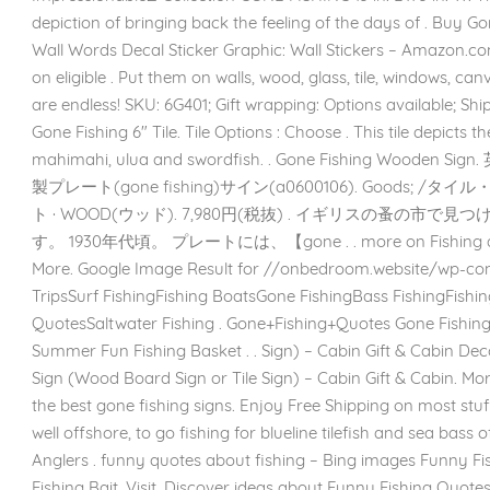
depiction of bringing back the feeling of the days of . Buy Go
Wall Words Decal Sticker Graphic: Wall Stickers – Amazon.
on eligible . Put them on walls, wood, glass, tile, windows, canv
are endless! SKU: 6G401; Gift wrapping: Options available; Sh
Gone Fishing 6″ Tile. Tile Options : Choose . This tile depicts 
mahimahi, ulua and swordfish. . Gone Fishing Wood
製プレート(gone fishing)サイン(a0600106). Goods; 
ト · WOOD(ウッド). 7,980円(税抜) . イギリスの蚤の市
す。 1930年代頃。 プレートには、【gone . . more on Fishing quote
More. Google Image Result for //onbedroom.website/wp-cont
TripsSurf FishingFishing BoatsGone FishingBass FishingFish
QuotesSaltwater Fishing . Gone+Fishing+Quotes Gone Fishing P
Summer Fun Fishing Basket . . Sign) – Cabin Gift & Cabin Deco
Sign (Wood Board Sign or Tile Sign) – Cabin Gift & Cabin. Mo
the best gone fishing signs. Enjoy Free Shipping on most stuff
well offshore, to go fishing for blueline tilefish and sea bass o
Anglers . funny quotes about fishing – Bing images Funny Fi
Fishing Bait. Visit. Discover ideas about Funny Fishing Quotes.