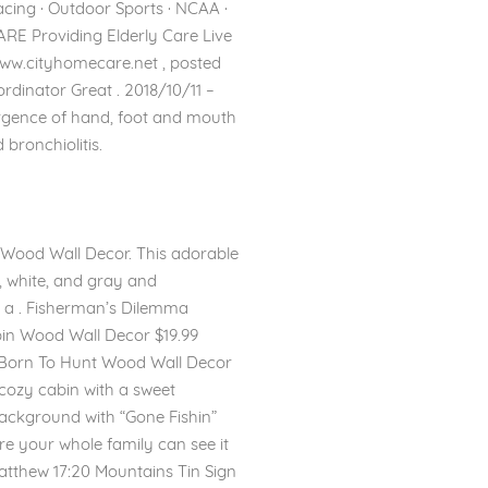
Racing · Outdoor Sports · NCAA ·
E Providing Elderly Care Live
ww.cityhomecare.net , posted
nator Great . 2018/10/11 –
surgence of hand, foot and mouth
bronchiolitis.
n’ Wood Wall Decor. This adorable
, white, and gray and
r a . Fisherman’s Dilemma
bin Wood Wall Decor $19.99
. Born To Hunt Wood Wall Decor
r cozy cabin with a sweet
 background with “Gone Fishin”
ere your whole family can see it
atthew 17:20 Mountains Tin Sign