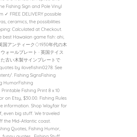
ne Fishing Sign and Pole Vinyl
com ✓ FREE DELIVERY possible
as, ceramics, the possibilities
ipping: Calculated at Checkout.
the best Hawaiian game fish: ahi,
en Sign. 英国アンティーク◇1930年代の木
/タイル・ウォールプレート · 英国テイス
で見つけた古い木製サインプレートで
s by ilovefishin0278. See
ent/. Fishing SignsFishing
ing HumorFishing
rintable Fishing Print 8 x 10
r on Etsy, $30.00. Fishing Rules
re information. Shop Wayfair for
, even big stuff. We traveled
ff the Mid-Atlantic coast.
shing Quotes, Fishing Humor,
 funny quotes . Fishing Stuff,