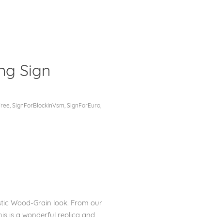
ng Sign
Clos
Free
,
SignForBlockInVsm
,
SignForEuro
,
stic Wood-Grain look. From our
his is a wonderful replica and