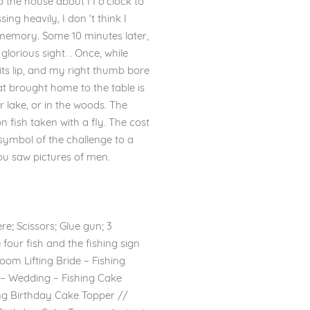
the house about I I o’clock to
ng heavily, I don ‘t think I
 memory. Some 10 minutes later,
lorious sight. . Once, while
 its lip, and my right thumb bore
eat brought home to the table is
 lake, or in the woods. The
 fish taken with a fly. The cost
symbol of the challenge to a
ou saw pictures of men.
re; Scissors; Glue gun; 3
four fish and the fishing sign
om Lifting Bride – Fishing
c – Wedding – Fishing Cake
ing Birthday Cake Topper //