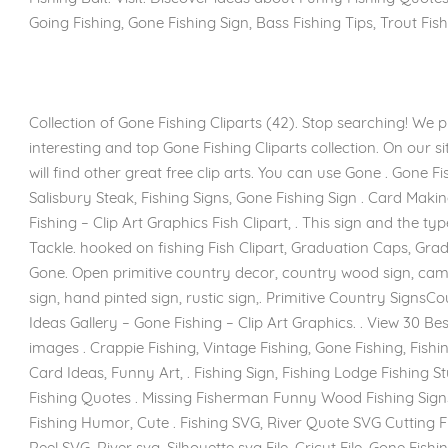
Going Fishing, Gone Fishing Sign, Bass Fishing Tips, Trout Fish
Collection of Gone Fishing Cliparts (42). Stop searching! We p
interesting and top Gone Fishing Cliparts collection. On our s
will find other great free clip arts. You can use Gone . Gone Fi
Salisbury Steak, Fishing Signs, Gone Fishing Sign . Card Maki
Fishing – Clip Art Graphics Fish Clipart, . This sign and the t
Tackle. hooked on fishing Fish Clipart, Graduation Caps, Gradu
Gone. Open primitive country decor, country wood sign, campf
sign, hand pinted sign, rustic sign,. Primitive Country Signs
Ideas Gallery – Gone Fishing – Clip Art Graphics. . View 30 Best
images . Crappie Fishing, Vintage Fishing, Gone Fishing, Fishin
Card Ideas, Funny Art, . Fishing Sign, Fishing Lodge Fishing St
Fishing Quotes . Missing Fisherman Funny Wood Fishing Signs 
Fishing Humor, Cute . Fishing SVG, River Quote SVG Cutting Fil
Reel SVG, River svg, Silhouette svg File, Cricut File. Gone Fish