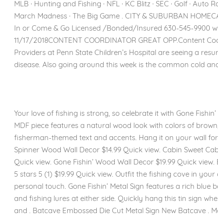
MLB · Hunting and Fishing · NFL · KC Blitz · SEC · Golf · Auto 
March Madness · The Big Game . CITY & SUBURBAN HOMECAR
In or Come & Go Licensed /Bonded/Insured 630-545-9900 w
11/17/2018CONTENT COORDINATOR GREAT OPP.Content Coordi
Providers at Penn State Children’s Hospital are seeing a re
disease. Also going around this week is the common cold and 
Your love of fishing is strong, so celebrate it with Gone Fishi
MDF piece features a natural wood look with colors of brown
fisherman-themed text and accents. Hang it on your wall fo
Spinner Wood Wall Decor $14.99 Quick view. Cabin Sweet Ca
Quick view. Gone Fishin’ Wood Wall Decor $19.99 Quick view
5 stars 5 (1) $19.99 Quick view. Outfit the fishing cove in you
personal touch. Gone Fishin’ Metal Sign features a rich blue
and fishing lures at either side. Quickly hang this tin sign wh
and . Batcave Embossed Die Cut Metal Sign New Batcave . M