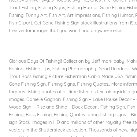
Trout Fishing, Fishing Signs, Fishing Humor. Gone FishingFishin
Fishing, Funny Art, Fish Art, Art Impressions, Fishing Humor,
Fish Clipart. Get Gone Fishing Sign stock illustrations from iSt
free vector images that you won’t find anywhere else.
Glorious Days Of Fishing!! Collection by Jeff mahi baby. Mah
Fishing, Fishing Tips, Fishing Photography, Good Readers . 
Trout Bass Fishing Picture Fisherman Cabin Made USA. fishi
Gone Fishing Sign, Fishing Signs, Fishing Quotes,. More info
famous fishing quotes of all time listed as text alongside a ga
images. Danielle Gagnon. Fishing Sign – Lake House Decor – 
Wood Sign – Rise and Shine – Dock Decor . Fishing Sign, Fish
Fishing, Bass Fishing, Fishing Quotes funny fishing signs – B
sign Stock Images in HD and millions of other royalty-free sto
vectors in the Shutterstock collection. Thousands of new, hi