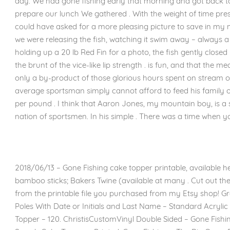
day. We had gone fishing early that morning and got back to 
prepare our lunch We gathered . With the weight of time pressi
could have asked for a more pleasing picture to save in my
we were releasing the fish, watching it swim away – always a g
holding up a 20 lb Red Fin for a photo, the fish gently closed
the brunt of the vice-like lip strength . is fun, and that the m
only a by-product of those glorious hours spent on stream or
average sportsman simply cannot afford to feed his family on
per pound . I think that Aaron Jones, my mountain boy, is a 
nation of sportsmen. In his simple . There was a time when y
2018/06/13 – Gone Fishing cake topper printable, available he
bamboo sticks; Bakers Twine (available at many . Cut out the 
from the printable file you purchased from my Etsy shop! Gro
Poles With Date or Initials and Last Name – Standard Acryli
Topper – 120. ChristisCustomVinyl Double Sided – Gone Fish