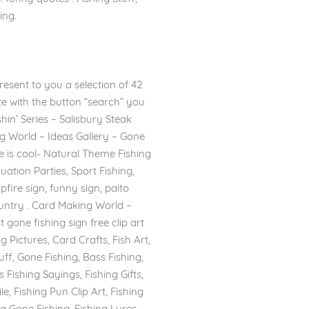
ing.
resent to you a selection of 42
ite with the button “search” you
shin’ Series – Salisbury Steak
ng World – Ideas Gallery – Gone
ype is cool- Natural Theme Fishing
ation Parties, Sport Fishing,
ire sign, funny sign, paito
Country . Card Making World –
 gone fishing sign free clip art
g Pictures, Card Crafts, Fish Art,
uff, Gone Fishing, Bass Fishing,
Fishing Sayings, Fishing Gifts,
e, Fishing Pun Clip Art, Fishing
ing Gone Fishing, Fishing Lures,