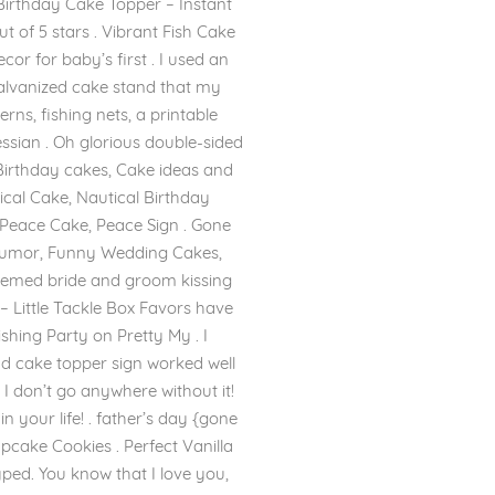
Birthday Cake Topper – Instant
t of 5 stars . Vibrant Fish Cake
or for baby’s first . I used an
galvanized cake stand that my
rns, fishing nets, a printable
hessian . Oh glorious double-sided
 Birthday cakes, Cake ideas and
ical Cake, Nautical Birthday
 Peace Cake, Peace Sign . Gone
umor, Funny Wedding Cakes,
hemed bride and groom kissing
– Little Tackle Box Favors have
ishing Party on Pretty My . I
nd cake topper sign worked well
– I don’t go anywhere without it!
 your life! . father’s day {gone
cake Cookies . Perfect Vanilla
yped. You know that I love you,