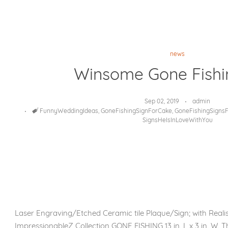
news
Winsome Gone Fishi
Sep 02, 2019
admin
Tags
FunnyWeddingIdeas
,
GoneFishingSignForCake
,
GoneFishingSigns
SignsHeIsInLoveWithYou
Laser Engraving/Etched Ceramic tile Plaque/Sign; with Reali
ImpressionableZ Collection GONE FISHING 13 in. L x 3 in. W. T