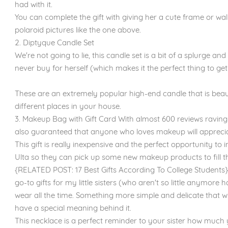
had with it.
You can complete the gift with giving her a cute frame or wal
polaroid pictures like the one above.
2. Diptyque Candle Set
We're not going to lie, this candle set is a bit of a splurge 
never buy for herself (which makes it the perfect thing to get 
These are an extremely popular high-end candle that is beau
different places in your house.
3. Makeup Bag with Gift Card With almost 600 reviews raving 
also guaranteed that anyone who loves makeup will appreciat
This gift is really inexpensive and the perfect opportunity to 
Ulta so they can pick up some new makeup products to fill t
{RELATED POST: 17 Best Gifts According To College Students}
go-to gifts for my little sisters (who aren't so little anymore
wear all the time. Something more simple and delicate that will
have a special meaning behind it.
This necklace is a perfect reminder to your sister how much 