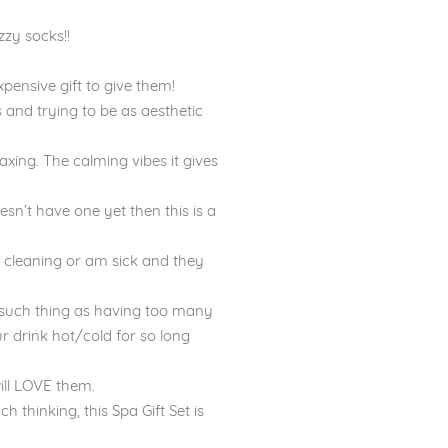
zzy socks!!
expensive gift to give them!
s and trying to be as aesthetic
axing. The calming vibes it gives
oesn’t have one yet then this is a
m cleaning or am sick and they
o such thing as having too many
r drink hot/cold for so long
will LOVE them.
h thinking, this Spa Gift Set is