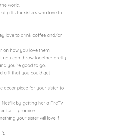
 the world.
eat gifts for sisters who love to
hey love to drink coffee and/or
nder on how you love them.
hat you can throw together pretty
s and you're good to go.
d gift that you could get
e decor piece for your sister to
d Netflix by getting her a FireTV
er for... I promise!
thing your sister will love if
;).