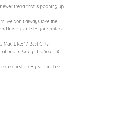
 newer trend that is popping up
m, we don't always love the
and luxury style to your sisters
ou May Like: 17 Best Gifts
rations To Copy This Year 68
peared first on By Sophia Lee.