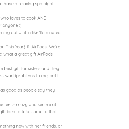
 to have a relaxing spa night
ne who loves to cook AND
r anyone ;).
ng out of it in like 15 minutes.
 This Year} 11. AirPods We're
 what a great gift AirPods
 best gift for sisters and they
#firstworldproblems to me, but I
 as good as people say they
me feel so cozy and secure at
gift idea to take some of that
omething new with her friends, or