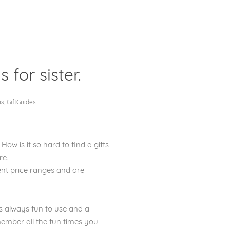
s for sister.
Clos
ms
,
GiftGuides
 How is it so hard to find a gifts
re.
ferent price ranges and are
 is always fun to use and a
member all the fun times you