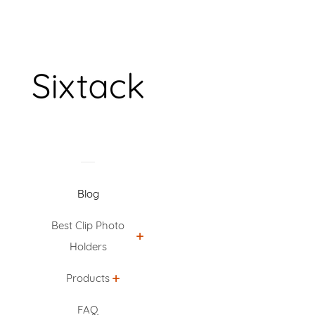
Blog
Best Clip Photo
Holders
Products
FAQ