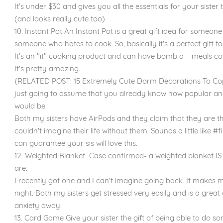
It's under $30 and gives you all the essentials for your sister
(and looks really cute too).
10. Instant Pot An Instant Pot is a great gift idea for someo
someone who hates to cook. So, basically it's a perfect gift fo
It's an "it" cooking product and can have bomb a-- meals comi
It's pretty amazing.
{RELATED POST: 15 Extremely Cute Dorm Decorations To Copy
just going to assume that you already know how popular and
would be.
Both my sisters have AirPods and they claim that they are the
couldn't imagine their life without them. Sounds a little like 
can guarantee your sis will love this.
12. Weighted Blanket Case confirmed- a weighted blanket IS
are.
I recently got one and I can't imagine going back. It makes 
night. Both my sisters get stressed very easily and is a great 
anxiety away.
13. Card Game Give your sister the gift of being able to do s