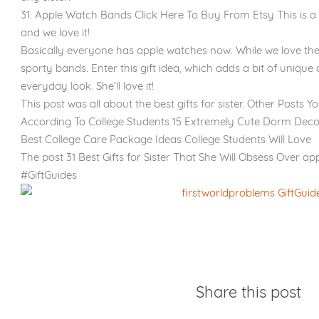
31. Apple Watch Bands Click Here To Buy From Etsy This is a
and we love it!
Basically everyone has apple watches now. While we love the
sporty bands. Enter this gift idea, which adds a bit of unique 
everyday look. She’ll love it!
This post was all about the best gifts for sister. Other Posts Y
According To College Students 15 Extremely Cute Dorm Deco
Best College Care Package Ideas College Students Will Love
The post 31 Best Gifts for Sister That She Will Obsess Over ap
#GiftGuides
Share this post