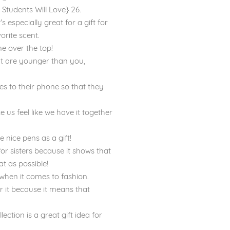
Students Will Love} 26.
 especially great for a gift for
orite scent.
one over the top!
that are younger than you,
hes to their phone so that they
e us feel like we have it together
e nice pens as a gift!
 for sisters because it shows that
t as possible!
 when it comes to fashion.
r it because it means that
ction is a great gift idea for