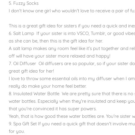
5. Fuzzy Socks
I don't know one girl who wouldn't love to receive a pair of fu
This is a great gift idea for sisters if you need a quick and in
6. Salt Lamp If your sister is into VSCO, Tumblr, or good vibe
as she can be, then this is the gift idea for her.
A salt lamp makes any room feel like it’s put together and rel
off will have your sister more relaxed and happy!
7. Oil Diffuser Oil diffusers are so popular, so if your sister d
great gift idea for her!
I love to throw some essential oils into my diffuser when I a
really do make your home feel better.
8. Insulated Water Bottle We are pretty sure that there is n
water bottles. Especially when they're insulated and keep you
that you're convinced it has super powers.
Yeah, that is how good these water bottles are. You're sister 
9. Spa Gift Set If you need a quick gift that doesn't involve muc
for you.