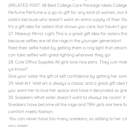
{RELATED POST: 68 Best College Care Package Ideas College 
Perfume Perfume is a go-to gift for any kind of women, but it's
sisters because who doesn’t want an extra supply of their fav
It’s a gift idea for sisters that shows you care, but haven’t g
27. Makeup Mirror Light This is a great gift idea for sisters 
because selfies are all the rage in the younger generation!
Feed their selfie habit by getting them a ring light that attac
can take selfies with great lighting wherever they go!
28. Cute Office Supplies All girls love nice pens. They just mak
ya know?
Give your sister the gift of self confidence by getting her som
29. Wall Art Wall art is always a classic and a great gift idea
you want her to love her space and have it decorated as grea
30. Sneakers What sister doesn’t want to always be rockin’ it
Sneakers have become all the rage and TBH girls are here fo
comfort meets fashion.
You can never have too many sneakers, so adding to her colle
any sister!