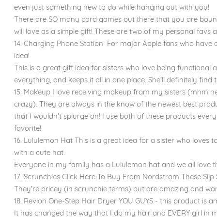
even just something new to do while hanging out with you!
There are SO many card games out there that you are bound 
will love as a simple gift! These are two of my personal favs 
14. Charging Phone Station For major Apple fans who have all 
idea!
This is a great gift idea for sisters who love being functional
everything, and keeps it all in one place. She’ll definitely find
15. Makeup I love receiving makeup from my sisters (mhm neu
crazy). They are always in the know of the newest best prod
that I wouldn't splurge on! I use both of these products eve
favorite!
16. Lululemon Hat This is a great idea for a sister who loves t
with a cute hat.
Everyone in my family has a Lululemon hat and we all love 
17. Scrunchies Click Here To Buy From Nordstrom These Slip S
They're pricey (in scrunchie terms) but are amazing and won'
18. Revlon One-Step Hair Dryer YOU GUYS - this product is a
It has changed the way that I do my hair and EVERY girl in 