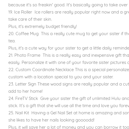
because it's so freakin' good. It's basically going to take over
19. Ice Roller Ice rollers are really popular right now and a gr
take care of their skin.
Plus, it's extremely budget friendly!
20. Coffee Mug This a really cute mug to get your sister if t
tea.
Plus, it's a cute way for your sister to get a little daily remi
21. Photo Frame This is a really easy and inexpensive gift t
easily. Personalize it with one of your favorite sister picture
22. Custom Coordinate Necklace This is a special personalize
custom with a location special to you and your sister.
23. Letter Sign These wood signs are really popular and a cut
add to her home!
24. FireTV Stick Give your sister the gift of unlimited Hulu an
stick. It’s a gift that she will use all the time and love you forev
25. Nail Kit ​Having a Gel Nail Set at home is amazing and some
she likes to have her nails looking goooodd!
Plus, it will save her a lot of money and you can borrow it too 