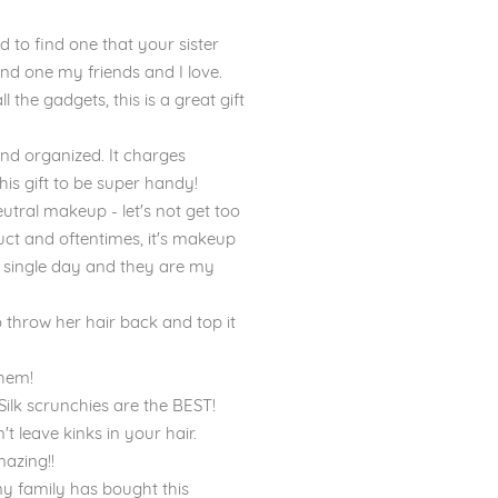
to find one that your sister
and one my friends and I love.
the gadgets, this is a great gift
 and organized. It charges
 this gift to be super handy!
tral makeup - let's not get too
uct and oftentimes, it's makeup
ry single day and they are my
o throw her hair back and top it
them!
ilk scrunchies are the BEST!
t leave kinks in your hair.
mazing!!
my family has bought this