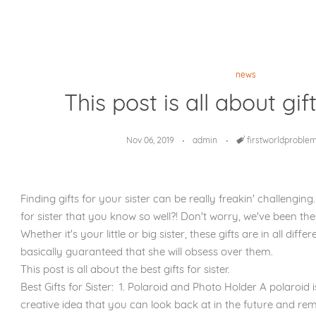
news
This post is all about gift
Nov 06, 2019
admin
Tags
firstworldproble
Finding gifts for your sister can be really freakin' challenging.
for sister that you know so well?! Don't worry, we've been the
Whether it's your little or big sister, these gifts are in all dif
basically guaranteed that she will obsess over them.
This post is all about the best gifts for sister.
Best Gifts for Sister: 1. Polaroid and Photo Holder A polaroid
creative idea that you can look back at in the future and re