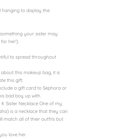
l hanging to display the
and something your sister may
for her!).
tiful to spread throughout
about this makeup bag, it is
e this gift.
include a gift card to Sephora or
his bad boy up with.
 4. Sister Necklace One of my
 haha) is a necklace that they can
 match all of their outfits but
you love her.