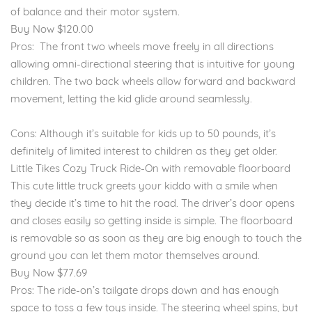
of balance and their motor system.
Buy Now $120.00
Pros: The front two wheels move freely in all directions
allowing omni-directional steering that is intuitive for young
children. The two back wheels allow forward and backward
movement, letting the kid glide around seamlessly.
Cons: Although it’s suitable for kids up to 50 pounds, it’s
definitely of limited interest to children as they get older.
Little Tikes Cozy Truck Ride-On with removable floorboard
This cute little truck greets your kiddo with a smile when
they decide it’s time to hit the road. The driver’s door opens
and closes easily so getting inside is simple. The floorboard
is removable so as soon as they are big enough to touch the
ground you can let them motor themselves around.
Buy Now $77.69
Pros: The ride-on’s tailgate drops down and has enough
space to toss a few toys inside. The steering wheel spins, but