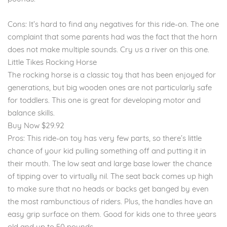
Cons: It’s hard to find any negatives for this ride-on. The one
complaint that some parents had was the fact that the horn
does not make multiple sounds. Cry us a river on this one.
Little Tikes Rocking Horse
The rocking horse is a classic toy that has been enjoyed for
generations, but big wooden ones are not particularly safe
for toddlers. This one is great for developing motor and
balance skills.
Buy Now $29.92
Pros: This ride-on toy has very few parts, so there’s little
chance of your kid pulling something off and putting it in
their mouth. The low seat and large base lower the chance
of tipping over to virtually nil. The seat back comes up high
to make sure that no heads or backs get banged by even
the most rambunctious of riders. Plus, the handles have an
easy grip surface on them. Good for kids one to three years
old and up to 50 pounds.