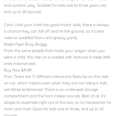
and outdoor play. Suitable for kids one to three years old,
and up to 50 pounds.
Cons: Until your child has good motor skills, there is always
a chance they can fall off and hit the ground, so it’s best
used on padded floors and grassy yards.
Radio Flyer Busy Buggy
From the same people that made your wagon when you
were a child, this ride-on is loaded with features to keep little
ones mesmerized.
Buy Now $41.89
Pros: There are 17 different interactive features on this ride-
on car, which means even when they are not riding it, kids
will still be entertained. There is an underseat storage
compartment and the horn makes sounds. Best of all, it’s
simple to assemble right out of the box, so no headaches for
mom and mad. Good for kids one to three, and up to 42
pounds.