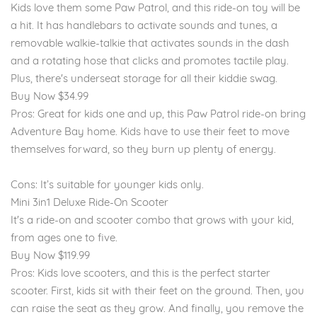
Kids love them some Paw Patrol, and this ride-on toy will be
a hit. It has handlebars to activate sounds and tunes, a
removable walkie-talkie that activates sounds in the dash
and a rotating hose that clicks and promotes tactile play.
Plus, there's underseat storage for all their kiddie swag.
Buy Now $34.99
Pros: Great for kids one and up, this Paw Patrol ride-on bring
Adventure Bay home. Kids have to use their feet to move
themselves forward, so they burn up plenty of energy.
Cons: It’s suitable for younger kids only.
Mini 3in1 Deluxe Ride-On Scooter
It's a ride-on and scooter combo that grows with your kid,
from ages one to five.
Buy Now $119.99
Pros: Kids love scooters, and this is the perfect starter
scooter. First, kids sit with their feet on the ground. Then, you
can raise the seat as they grow. And finally, you remove the