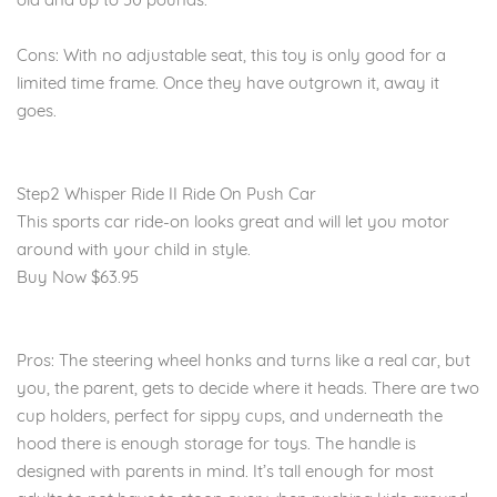
Cons: With no adjustable seat, this toy is only good for a
limited time frame. Once they have outgrown it, away it
goes.
Step2 Whisper Ride II Ride On Push Car
This sports car ride-on looks great and will let you motor
around with your child in style.
Buy Now $63.95
Pros: The steering wheel honks and turns like a real car, but
you, the parent, gets to decide where it heads. There are two
cup holders, perfect for sippy cups, and underneath the
hood there is enough storage for toys. The handle is
designed with parents in mind. It’s tall enough for most