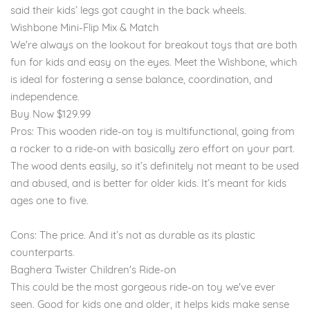
said their kids’ legs got caught in the back wheels.
Wishbone Mini-Flip Mix & Match
We're always on the lookout for breakout toys that are both
fun for kids and easy on the eyes. Meet the Wishbone, which
is ideal for fostering a sense balance, coordination, and
independence.
Buy Now $129.99
Pros: This wooden ride-on toy is multifunctional, going from
a rocker to a ride-on with basically zero effort on your part.
The wood dents easily, so it’s definitely not meant to be used
and abused, and is better for older kids. It’s meant for kids
ages one to five.
Cons: The price. And it’s not as durable as its plastic
counterparts.
Baghera Twister Children's Ride-on
This could be the most gorgeous ride-on toy we've ever
seen. Good for kids one and older, it helps kids make sense