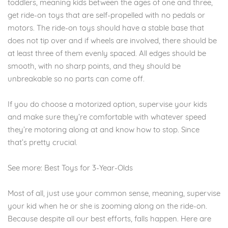
toddlers, meaning kids between the ages of one and three,
get ride-on toys that are self-propelled with no pedals or
motors. The ride-on toys should have a stable base that
does not tip over and if wheels are involved, there should be
at least three of them evenly spaced. All edges should be
smooth, with no sharp points, and they should be
unbreakable so no parts can come off.
If you do choose a motorized option, supervise your kids
and make sure they’re comfortable with whatever speed
they’re motoring along at and know how to stop. Since
that’s pretty crucial.
See more: Best Toys for 3-Year-Olds
Most of all, just use your common sense, meaning, supervise
your kid when he or she is zooming along on the ride-on.
Because despite all our best efforts, falls happen. Here are