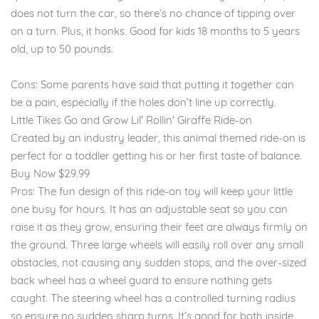
does not turn the car, so there’s no chance of tipping over
on a turn. Plus, it honks. Good for kids 18 months to 5 years
old, up to 50 pounds.
Cons: Some parents have said that putting it together can
be a pain, especially if the holes don’t line up correctly.
Little Tikes Go and Grow Lil' Rollin' Giraffe Ride-on
Created by an industry leader, this animal themed ride-on is
perfect for a toddler getting his or her first taste of balance.
Buy Now $29.99
Pros: The fun design of this ride-on toy will keep your little
one busy for hours. It has an adjustable seat so you can
raise it as they grow, ensuring their feet are always firmly on
the ground. Three large wheels will easily roll over any small
obstacles, not causing any sudden stops, and the over-sized
back wheel has a wheel guard to ensure nothing gets
caught. The steering wheel has a controlled turning radius
so ensure no sudden sharp turns. It’s good for both inside