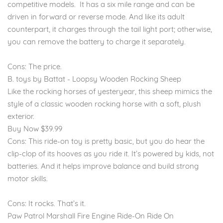
competitive models. It has a six mile range and can be
driven in forward or reverse mode. And like its adult
counterpart, it charges through the tail light port; otherwise,
you can remove the battery to charge it separately.
Cons: The price.
B. toys by Battat - Loopsy Wooden Rocking Sheep
Like the rocking horses of yesteryear, this sheep mimics the
style of a classic wooden rocking horse with a soft, plush
exterior.
Buy Now $39.99
Cons: This ride-on toy is pretty basic, but you do hear the
clip-clop of its hooves as you ride it. It’s powered by kids, not
batteries. And it helps improve balance and build strong
motor skills.
Cons: It rocks. That’s it.
Paw Patrol Marshall Fire Engine Ride-On Ride On