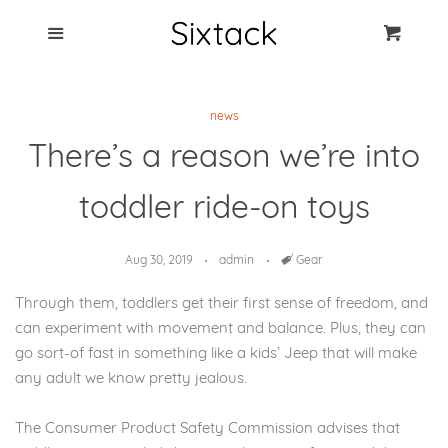
Blog
Menu
Cart
Cl
Best Clip Photo
news
Holders
There’s a reason we’re into
Products
toddler ride-on toys
FAQ
Aug 30, 2019
admin
Tags
Gear
Through them, toddlers get their first sense of freedom, and
can experiment with movement and balance. Plus, they can
go sort-of fast in something like a kids’ Jeep that will make
any adult we know pretty jealous.
The Consumer Product Safety Commission advises that