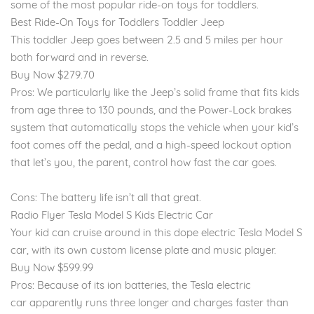
some of the most popular ride-on toys for toddlers.
Best Ride-On Toys for Toddlers Toddler Jeep
This toddler Jeep goes between 2.5 and 5 miles per hour
both forward and in reverse.
Buy Now $279.70
Pros: We particularly like the Jeep’s solid frame that fits kids
from age three to 130 pounds, and the Power-Lock brakes
system that automatically stops the vehicle when your kid’s
foot comes off the pedal, and a high-speed lockout option
that let’s you, the parent, control how fast the car goes.
Cons: The battery life isn’t all that great.
Radio Flyer Tesla Model S Kids Electric Car
Your kid can cruise around in this dope electric Tesla Model S
car, with its own custom license plate and music player.
Buy Now $599.99
Pros: Because of its ion batteries, the Tesla electric
car apparently runs three longer and charges faster than