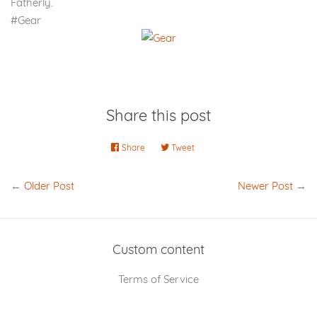
Fatherly.
#Gear
Share this post
Share
Share
Tweet
Tweet
on
on
Facebook
Twitter
←
Older Post
Newer Post
→
Custom content
Terms of Service