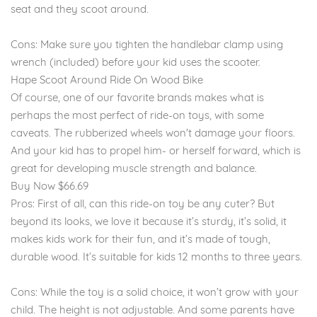
seat and they scoot around.
Cons: Make sure you tighten the handlebar clamp using
wrench (included) before your kid uses the scooter.
Hape Scoot Around Ride On Wood Bike
Of course, one of our favorite brands makes what is
perhaps the most perfect of ride-on toys, with some
caveats. The rubberized wheels won't damage your floors.
And your kid has to propel him- or herself forward, which is
great for developing muscle strength and balance.
Buy Now $66.69
Pros: First of all, can this ride-on toy be any cuter? But
beyond its looks, we love it because it’s sturdy, it’s solid, it
makes kids work for their fun, and it’s made of tough,
durable wood. It’s suitable for kids 12 months to three years.
Cons: While the toy is a solid choice, it won’t grow with your
child. The height is not adjustable. And some parents have