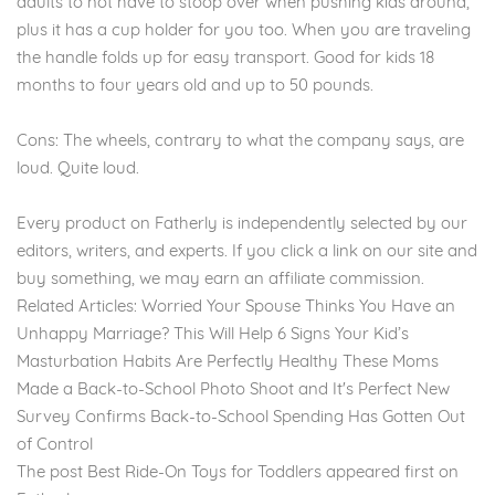
adults to not have to stoop over when pushing kids around,
plus it has a cup holder for you too. When you are traveling
the handle folds up for easy transport. Good for kids 18
months to four years old and up to 50 pounds.
Cons: The wheels, contrary to what the company says, are
loud. Quite loud.
Every product on Fatherly is independently selected by our
editors, writers, and experts. If you click a link on our site and
buy something, we may earn an affiliate commission.
Related Articles: Worried Your Spouse Thinks You Have an
Unhappy Marriage? This Will Help 6 Signs Your Kid’s
Masturbation Habits Are Perfectly Healthy These Moms
Made a Back-to-School Photo Shoot and It's Perfect New
Survey Confirms Back-to-School Spending Has Gotten Out
of Control
The post Best Ride-On Toys for Toddlers appeared first on