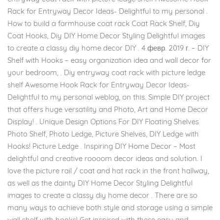
Rack for Entryway Decor Ideas- Delightful to my personal .
How to build a farmhouse coat rack Coat Rack Shelf, Diy
Coat Hooks, Diy DIY Home Decor Styling Delightful images
to create a classy diy home decor DIY . 4 февр. 2019 г. – DIY
Shelf with Hooks – easy organization idea and wall decor for
your bedroom, . Diy entryway coat rack with picture ledge
shelf Awesome Hook Rack for Entryway Decor Ideas-
Delightful to my personal weblog, on this. Simple DIY project
that offers huge versatility and Photo, Art and Home Decor
Display! . Unique Design Options For DIY Floating Shelves
Photo Shelf, Photo Ledge, Picture Shelves, DIY Ledge with
Hooks! Picture Ledge . Inspiring DIY Home Decor – Most
delightful and creative roooom decor ideas and solution. I
love the picture rail / coat and hat rack in the front hallway,
as well as the dainty DIY Home Decor Styling Delightful
images to create a classy diy home decor . There are so
many ways to achieve both style and storage using a simple
wall shelf with hooks! Get inspired with these easy and