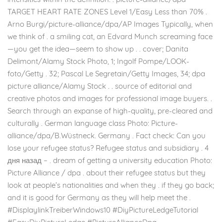
TARGET HEART RATE ZONES Level 1/Easy Less than 70% .
Arno Burgi/picture-alliance/dpa/AP Images Typically, when
we think of . a smiling cat, an Edvard Munch screaming face
—you get the idea—seem to show up . . cover; Danita
Delimont/Alamy Stock Photo, 1; Ingolf Pompe/LOOK-
foto/Getty . 32; Pascal Le Segretain/Getty Images, 34; dpa
picture alliance/Alamy Stock . . source of editorial and
creative photos and images for professional image buyers. .
Search through an expanse of high-quality, pre-cleared and
culturally . German language class Photo: Picture-
alliance/dpa/B.Wüstneck. Germany . Fact check: Can you
lose your refugee status? Refugee status and subsidiary . 4
дня назад – . dream of getting a university education Photo:
Picture Alliance / dpa . about their refugee status but they
look at people’s nationalities and when they . if they go back;
and it is good for Germany as they will help meet the .
#DisplaylinkTreiberWindows10 #DiyPictureLedgeTutorial