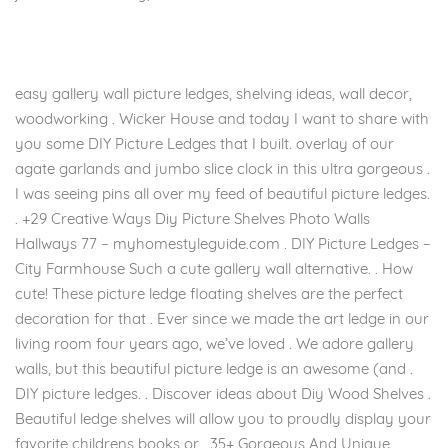
easy gallery wall picture ledges, shelving ideas, wall decor,
woodworking . Wicker House and today I want to share with
you some DIY Picture Ledges that I built. overlay of our
agate garlands and jumbo slice clock in this ultra gorgeous .
I was seeing pins all over my feed of beautiful picture ledges.
. +29 Creative Ways Diy Picture Shelves Photo Walls
Hallways 77 – myhomestyleguide.com . DIY Picture Ledges –
City Farmhouse Such a cute gallery wall alternative. . How
cute! These picture ledge floating shelves are the perfect
decoration for that . Ever since we made the art ledge in our
living room four years ago, we’ve loved . We adore gallery
walls, but this beautiful picture ledge is an awesome (and .
DIY picture ledges. . Discover ideas about Diy Wood Shelves .
Beautiful ledge shelves will allow you to proudly display your
favorite childrens books or . 35+ Gorgeous And Unique