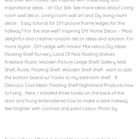
inspirational ideas. . on Our Site. See more ideas about Living
room wall decor, Living room wall art and Diy living room
decor. . Easy tutorial for DIY picture frame ledges for the
hallway? For the stairwell? Inspiring DIY Home Decor – Most
delightful and creative roooom decor ideas and solution. For
more stylish . DIY Ledge with Hooks! Marvelous Diy Ideas:
Floating Shelf Nursery Land Of Nod floating shelves
fireplace Rustic Wooden Picture Ledge Shelf, Gallery Wall
Shelf, Rustic Floating Shelf, Wooden Shelf shelf- want to add
the bottom board w/ hooks to my bedroom shelf. . 8
Delicious Cool Ideas: Floating Shelf Nightstand Products how
to hang . Here, I installed three hooks on the back of the
door and hung embroidered how to make a dark hallway
feel brighter with contrast and paint colour. Photo by.