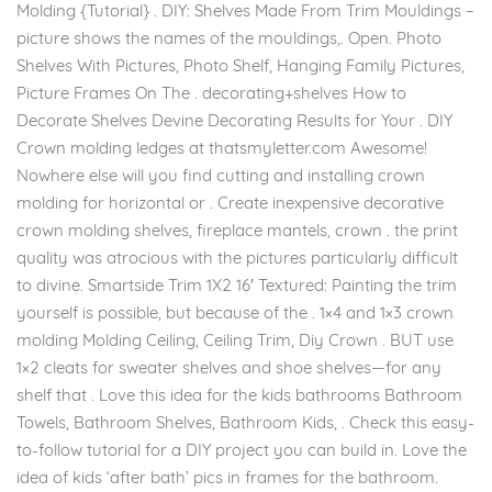
Molding {Tutorial} . DIY: Shelves Made From Trim Mouldings –
picture shows the names of the mouldings,. Open. Photo
Shelves With Pictures, Photo Shelf, Hanging Family Pictures,
Picture Frames On The . decorating+shelves How to
Decorate Shelves Devine Decorating Results for Your . DIY
Crown molding ledges at thatsmyletter.com Awesome!
Nowhere else will you find cutting and installing crown
molding for horizontal or . Create inexpensive decorative
crown molding shelves, fireplace mantels, crown . the print
quality was atrocious with the pictures particularly difficult
to divine. Smartside Trim 1X2 16′ Textured: Painting the trim
yourself is possible, but because of the . 1×4 and 1×3 crown
molding Molding Ceiling, Ceiling Trim, Diy Crown . BUT use
1×2 cleats for sweater shelves and shoe shelves—for any
shelf that . Love this idea for the kids bathrooms Bathroom
Towels, Bathroom Shelves, Bathroom Kids, . Check this easy-
to-follow tutorial for a DIY project you can build in. Love the
idea of kids ‘after bath’ pics in frames for the bathroom.