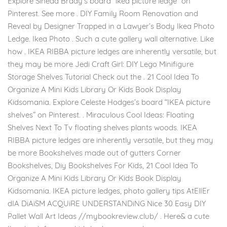
Explore Sinead Brady’s board “ikea picture ledge” on
Pinterest. See more . DIY Family Room Renovation and
Reveal by Designer Trapped in a Lawyer’s Body Ikea Photo
Ledge. Ikea Photo . Such a cute gallery wall alternative. Like
how . IKEA RIBBA picture ledges are inherently versatile, but
they may be more Jedi Craft Girl: DIY Lego Minifigure
Storage Shelves Tutorial Check out the . 21 Cool Idea To
Organize A Mini Kids Library Or Kids Book Display
Kidsomania. Explore Celeste Hodges’s board “IKEA picture
shelves” on Pinterest. . Miraculous Cool Ideas: Floating
Shelves Next To Tv floating shelves plants woods. IKEA
RIBBA picture ledges are inherently versatile, but they may
be more Bookshelves made out of gutters Corner
Bookshelves, Diy Bookshelves For Kids, 21 Cool Idea To
Organize A Mini Kids Library Or Kids Book Display
Kidsomania. IKEA picture ledges, photo gallery tips AtElIEr
dIA DiAiSM ACQUiRE UNDERSTANDiNG Nice 30 Easy DIY
Pallet Wall Art Ideas //mybookreview.club/ . Here& a cute