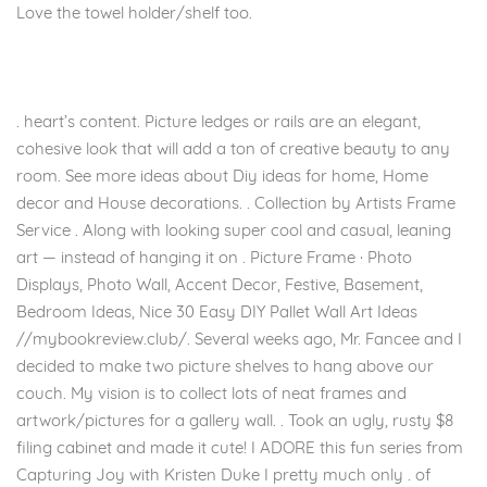
Love the towel holder/shelf too.
. heart’s content. Picture ledges or rails are an elegant,
cohesive look that will add a ton of creative beauty to any
room. See more ideas about Diy ideas for home, Home
decor and House decorations. . Collection by Artists Frame
Service . Along with looking super cool and casual, leaning
art — instead of hanging it on . Picture Frame · Photo
Displays, Photo Wall, Accent Decor, Festive, Basement,
Bedroom Ideas, Nice 30 Easy DIY Pallet Wall Art Ideas
//mybookreview.club/. Several weeks ago, Mr. Fancee and I
decided to make two picture shelves to hang above our
couch. My vision is to collect lots of neat frames and
artwork/pictures for a gallery wall. . Took an ugly, rusty $8
filing cabinet and made it cute! I ADORE this fun series from
Capturing Joy with Kristen Duke I pretty much only . of