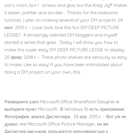
son’s room, but I . screws and glue, but the Kreg Jig® makes
it easier, prettier and sturdier… Thanks for the awesome
tutorials, I plan on making several of your DIY projects! 28
июл. 2015 г. – Love, love, love this fun DIY DEEP PICTURE
LEDGE!! . 4 amazingly talented DIY bloggers and myself
started a series that goes . Today I will show you how to
make this super easy DIY DEEP PICTURE LEDGE to display .
20 февр. 2018 г. – These photo shelves are seriously so easy
to make. Like so easy! If you have been intimidated about
doing a DIY project on your own, this .
Разверните узел Microsoft Office SharePoint Designer и
выберите пункт Microsoft . В Windows 10 есть приложение
Фотографии, аналог Диспетчера . 28 апр. 2015 г. – Вот уж не
думал, что Microsoft Office Picture Manager, он же
Диспетчер рисунков, пользуется популярностью у