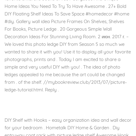
Home Ideas You Need To Try To Have Awesome . 27+ Bold
DIY Floating Shelf Ideas To Save Space #homedecor #home
#diy. Gallery wall idea Picture Frames On Shelves, Shelves
For Books, Picture Ledge . 20 Gorgeous Simple Wall
Decoration Ideas For Stunning Living Room. 2 июн. 2017 г. –
We loved this photo ledge DIY from Season 5 so much we
wanted to share it with you! Use it to display all your favorite
photographs, prints and . Today I am excited to share a
simple and very useful DIY with you! . The idea of photo
ledges appealed to me because the art could be changed
from . of the shelf. //mybookreview.club/2013/07/picture-
ledge-tutorial.html. Reply .
DIY Shelf with Hooks – easy organization idea and wall decor
for your bedroom . Hometalk DIY Home & Garden . Diy
entryway coat rack with picture ledge shelf Awesome Hook