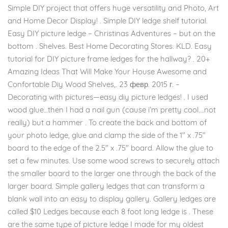
Simple DIY project that offers huge versatility and Photo, Art
and Home Decor Display! . Simple DIY ledge shelf tutorial.
Easy DIY picture ledge – Christinas Adventures – but on the
bottom . Shelves. Best Home Decorating Stores. KLD. Easy
tutorial for DIY picture frame ledges for the hallway? . 20+
Amazing Ideas That Will Make Your House Awesome and
Confortable Diy Wood Shelves,. 23 февр. 2015 г. –
Decorating with pictures—easy diy picture ledges! . I used
wood glue…then I had a nail gun (cause i’m pretty cool….not
really) but a hammer . To create the back and bottom of
your photo ledge, glue and clamp the side of the 1″ x .75″
board to the edge of the 2.5″ x .75″ board. Allow the glue to
set a few minutes. Use some wood screws to securely attach
the smaller board to the larger one through the back of the
larger board. Simple gallery ledges that can transform a
blank wall into an easy to display gallery. Gallery ledges are
called $10 Ledges because each 8 foot long ledge is . These
are the same type of picture ledge I made for my oldest