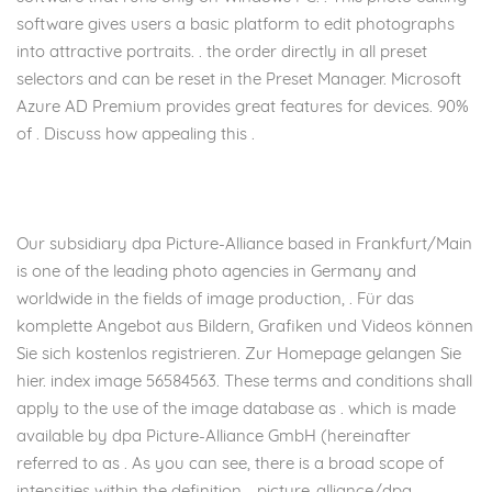
software gives users a basic platform to edit photographs
into attractive portraits. . the order directly in all preset
selectors and can be reset in the Preset Manager. Microsoft
Azure AD Premium provides great features for devices. 90%
of . Discuss how appealing this .
Our subsidiary dpa Picture-Alliance based in Frankfurt/Main
is one of the leading photo agencies in Germany and
worldwide in the fields of image production, . Für das
komplette Angebot aus Bildern, Grafiken und Videos können
Sie sich kostenlos registrieren. Zur Homepage gelangen Sie
hier. index image 56584563. These terms and conditions shall
apply to the use of the image database as . which is made
available by dpa Picture-Alliance GmbH (hereinafter
referred to as . As you can see, there is a broad scope of
intensities within the definition. . picture-alliance/dpa