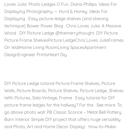
Loves Julia: Photo Ledges O Fun. Diana Phillips. Ideas For
Displaying Photography — Hurd & Honey. Ideas For
Displaying . Easy picture-ledge shelves (and staining
technique) Bower Power Blog . Chris Loves Julia. A Massive
Wood . DIY Picture Ledge @themerrythought. DIY Picture .
Picture Frame ShelvesPicture LedgeChris Loves JuliaFrames
On WallHome Living RoomLiving SpacesApartment
DesignEngineer PrintsHeart Diy.
DIY Picture Ledge tutorial Picture Frame Shelves, Picture
Walls, Picture Boards, Picture Shelves, Picture Ledge, Shelves
With Pictures, Sala Vintage, Frame . Easy tutorial for DIY
picture frame ledges for the hallway? For the . See more. To
go above photo wall: PB Classic Sconce – Metal Bell Pottery
Barn Interior. Simple DIY project that offers huge versatility
and Photo, Art and Home Decor Display! . How-to-Make-