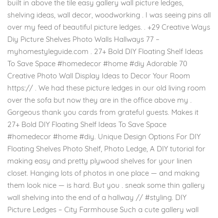
built in above the tile easy gallery wall picture ledges,
shelving ideas, wall decor, woodworking . I was seeing pins all
over my feed of beautiful picture ledges. . +29 Creative Ways
Diy Picture Shelves Photo Walls Hallways 77 –
myhomestyleguide.com . 27+ Bold DIY Floating Shelf Ideas
To Save Space #homedecor #home #diy Adorable 70
Creative Photo Wall Display Ideas to Decor Your Room
https:// . We had these picture ledges in our old living room
over the sofa but now they are in the office above my .
Gorgeous thank you cards from grateful guests. Makes it
27+ Bold DIY Floating Shelf Ideas To Save Space
#homedecor #home #diy. Unique Design Options For DIY
Floating Shelves Photo Shelf, Photo Ledge, A DIY tutorial for
making easy and pretty plywood shelves for your linen
closet. Hanging lots of photos in one place — and making
them look nice — is hard. But you . sneak some thin gallery
wall shelving into the end of a hallway // #styling. DIY
Picture Ledges – City Farmhouse Such a cute gallery wall