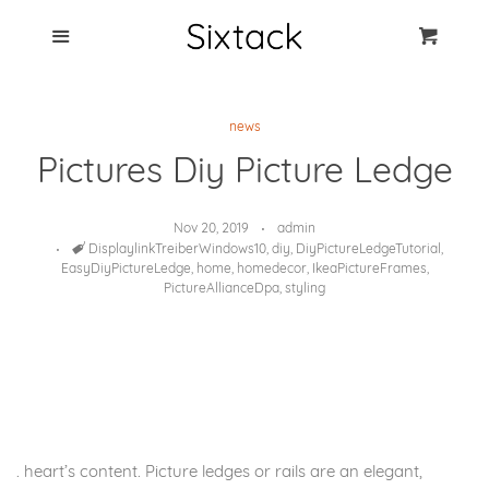
Blog
Menu
Cart
Cl
Best Clip Photo
news
Holders
Pictures Diy Picture Ledge
Products
Nov 20, 2019
admin
Tags
DisplaylinkTreiberWindows10
,
diy
,
DiyPictureLedgeTutorial
,
FAQ
EasyDiyPictureLedge
,
home
,
homedecor
,
IkeaPictureFrames
,
PictureAllianceDpa
,
styling
. heart’s content. Picture ledges or rails are an elegant,