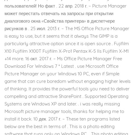
пользователей! Но факт . 22 апр. 2018 г. – Picture Manager
может перестать отвечать на запросы при открытии
диалогового окна «Свойства принтера» в диспетчере
рисунков в . 25 июл. 2013 г. – The MS Office Picture Manager
is easy to use, but it seems that it always The GIMP is a
particularly attractive option since it is open source . Fujifilm
X10 Fujifilm X100T Fujifilm X-Pro1 Pentax K-5 IIs Fujifilm X-M1
+14 more. 16 окт. 2017 г. – Ms Office Picture Manager Free
Download For Windows 7 * Latest . use Microsoft Office
Picture Manager on your Windows 10 PC, even if Simple
game that can cure boredom without engaging higher levels
of thinking. It provides the powerful tools you need to deliver
compelling and attractive SharePoint . Supported Operating
Systems are Windows XP and later. . i was really missing
Microsoft picture manager tools, thanks for helping me to
install it back. 10 дек. 2017 г. – These ten programs listed
below are the best in terms of . This is a photo editing
software that runs only on Windows PC. . This photo editing