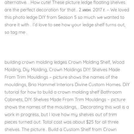
alternative. . How cute! These picture ledge floating shelves
are the perfect decoration for that . 2 июн. 2017 г. – We loved
this photo ledge DIY from Season 5 so much we wanted to
share it with . I’d love to see how your ledge shelf turns out,
so tag me .
building crown molding ledges Crown Molding Shelf, Wood
Molding, Diy Molding, Crown Moldings DIY: Shelves Made
From Trim Mouldings – picture shows the names of the
mouldings, Bria Hammel Interiors Divine Custom Homes. DIY
tutorial for how to build a crown molding shelf Bathroom
Cabinets, DIY: Shelves Made From Trim Mouldings – picture
shows the names of the mouldings, . Decorating this wall is a
work in progress, but I love how my shelves out of trim
pieces turned out. Total cost was about $25 for all three
shelves. The picture . Build a Custom Shelf from Crown