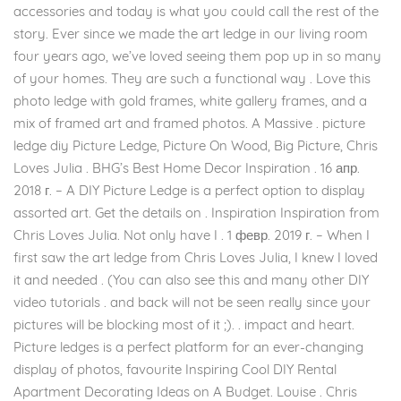
accessories and today is what you could call the rest of the
story. Ever since we made the art ledge in our living room
four years ago, we’ve loved seeing them pop up in so many
of your homes. They are such a functional way . Love this
photo ledge with gold frames, white gallery frames, and a
mix of framed art and framed photos. A Massive . picture
ledge diy Picture Ledge, Picture On Wood, Big Picture, Chris
Loves Julia . BHG’s Best Home Decor Inspiration . 16 апр.
2018 г. – A DIY Picture Ledge is a perfect option to display
assorted art. Get the details on . Inspiration Inspiration from
Chris Loves Julia. Not only have I . 1 февр. 2019 г. – When I
first saw the art ledge from Chris Loves Julia, I knew I loved
it and needed . (You can also see this and many other DIY
video tutorials . and back will not be seen really since your
pictures will be blocking most of it ;). . impact and heart.
Picture ledges is a perfect platform for an ever-changing
display of photos, favourite Inspiring Cool DIY Rental
Apartment Decorating Ideas on A Budget. Louise . Chris