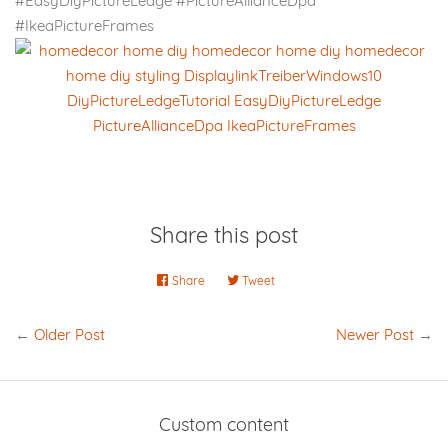
#EasyDiyPictureLedge #PictureAllianceDpa
#IkeaPictureFrames
Share this post
Share
Share
Tweet
Tweet
on
on
Facebook
Twitter
←
Older Post
Newer Post
→
Custom content