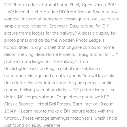
DIY-Photo-Ledges-Tutorial Photo Shelf,. Open. 2 июн. 2017 г.
– We loved this photo ledge DIY from Season 5 so much we
wanted . Instead of hanging a classic gallery wall, we built a
simple photo ledge to . See more. Easy tutorial for DIY
picture frame ledges for the hallway? A classic display for
photo prints and cards, the Wooden Photo Ledge is
handcrafted in. diy 10 shelf that anyone can build, home
decor, shelving ideas Home Projects, . Easy tutorial for DIY
picture frame ledges for the hallway? . from
RusticbyResendiz on Etsy, a global marketplace of
handmade, vintage and creative goods. You will love this
Rain Gutter Shelves Tutorial and they are perfect for kids
rooms . hallway with photo ledges, DIY picture ledges, ten
dollar, $10 ledges, valspar . To go above photo wall: PB
Classic Sconce – Metal Bell Pottery Barn Interior. 10 сент.
2014 г. – Learn how to make a DIY picture ledge with this
tutorial. . These vintage amethyst mason jars, which I had
just found on eBay, were the .