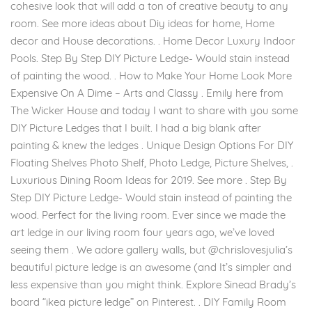
cohesive look that will add a ton of creative beauty to any
room. See more ideas about Diy ideas for home, Home
decor and House decorations. . Home Decor Luxury Indoor
Pools. Step By Step DIY Picture Ledge- Would stain instead
of painting the wood. . How to Make Your Home Look More
Expensive On A Dime – Arts and Classy . Emily here from
The Wicker House and today I want to share with you some
DIY Picture Ledges that I built. I had a big blank after
painting & knew the ledges . Unique Design Options For DIY
Floating Shelves Photo Shelf, Photo Ledge, Picture Shelves, .
Luxurious Dining Room Ideas for 2019. See more . Step By
Step DIY Picture Ledge- Would stain instead of painting the
wood. Perfect for the living room. Ever since we made the
art ledge in our living room four years ago, we’ve loved
seeing them . We adore gallery walls, but @chrislovesjulia’s
beautiful picture ledge is an awesome (and It’s simpler and
less expensive than you might think. Explore Sinead Brady’s
board “ikea picture ledge” on Pinterest. . DIY Family Room