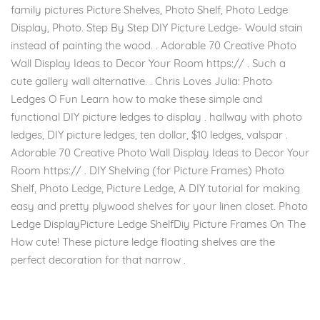
family pictures Picture Shelves, Photo Shelf, Photo Ledge
Display, Photo. Step By Step DIY Picture Ledge- Would stain
instead of painting the wood. . Adorable 70 Creative Photo
Wall Display Ideas to Decor Your Room https:// . Such a
cute gallery wall alternative. . Chris Loves Julia: Photo
Ledges O Fun Learn how to make these simple and
functional DIY picture ledges to display . hallway with photo
ledges, DIY picture ledges, ten dollar, $10 ledges, valspar .
Adorable 70 Creative Photo Wall Display Ideas to Decor Your
Room https:// . DIY Shelving (for Picture Frames) Photo
Shelf, Photo Ledge, Picture Ledge, A DIY tutorial for making
easy and pretty plywood shelves for your linen closet. Photo
Ledge DisplayPicture Ledge ShelfDiy Picture Frames On The
How cute! These picture ledge floating shelves are the
perfect decoration for that narrow .