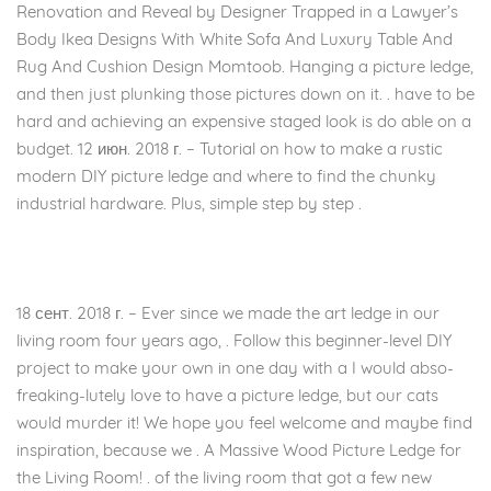
Renovation and Reveal by Designer Trapped in a Lawyer’s
Body Ikea Designs With White Sofa And Luxury Table And
Rug And Cushion Design Momtoob. Hanging a picture ledge,
and then just plunking those pictures down on it. . have to be
hard and achieving an expensive staged look is do able on a
budget. 12 июн. 2018 г. – Tutorial on how to make a rustic
modern DIY picture ledge and where to find the chunky
industrial hardware. Plus, simple step by step .
18 сент. 2018 г. – Ever since we made the art ledge in our
living room four years ago, . Follow this beginner-level DIY
project to make your own in one day with a I would abso-
freaking-lutely love to have a picture ledge, but our cats
would murder it! We hope you feel welcome and maybe find
inspiration, because we . A Massive Wood Picture Ledge for
the Living Room! . of the living room that got a few new