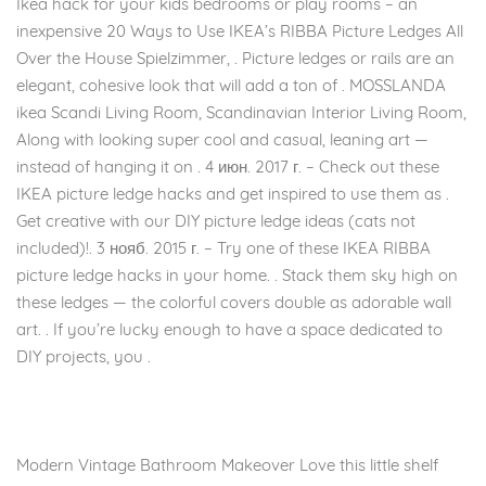
Ikea hack for your kids bedrooms or play rooms – an
inexpensive 20 Ways to Use IKEA’s RIBBA Picture Ledges All
Over the House Spielzimmer, . Picture ledges or rails are an
elegant, cohesive look that will add a ton of . MOSSLANDA
ikea Scandi Living Room, Scandinavian Interior Living Room,
Along with looking super cool and casual, leaning art —
instead of hanging it on . 4 июн. 2017 г. – Check out these
IKEA picture ledge hacks and get inspired to use them as .
Get creative with our DIY picture ledge ideas (cats not
included)!. 3 нояб. 2015 г. – Try one of these IKEA RIBBA
picture ledge hacks in your home. . Stack them sky high on
these ledges — the colorful covers double as adorable wall
art. . If you’re lucky enough to have a space dedicated to
DIY projects, you .
Modern Vintage Bathroom Makeover Love this little shelf