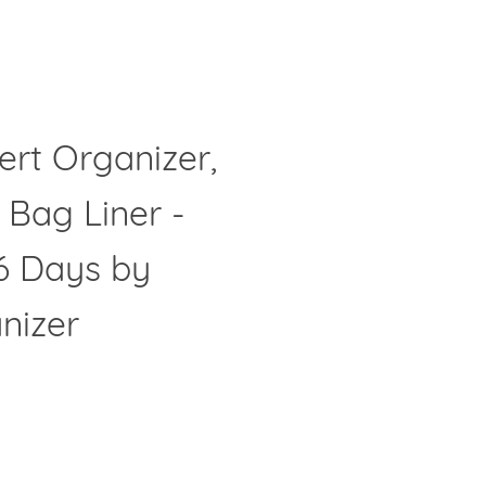
ert Organizer,
Clos
 Bag Liner -
6 Days by
nizer