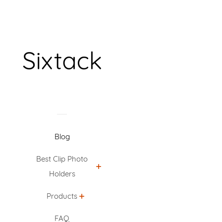
Blog
Best Clip Photo
Holders
Products
FAQ