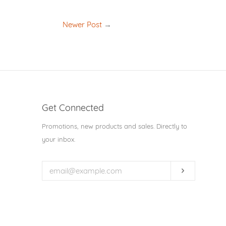
Newer Post
→
Get Connected
Enter
Promotions, new products and sales. Directly to
your
your inbox.
email
Subscribe