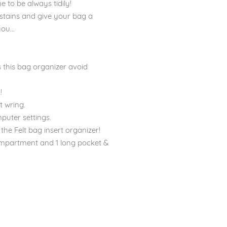
 to be always tidily!
stains and give your bag a
ou...
 this bag organizer avoid
!
 wring.
puter settings.
the Felt bag insert organizer!
ompartment and 1 long pocket &