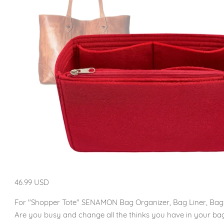
46.99 USD
For "Shopper Tote" SENAMON Bag Organizer, Bag Liner, Bag
Are you busy and change all the thinks you have in your bag 