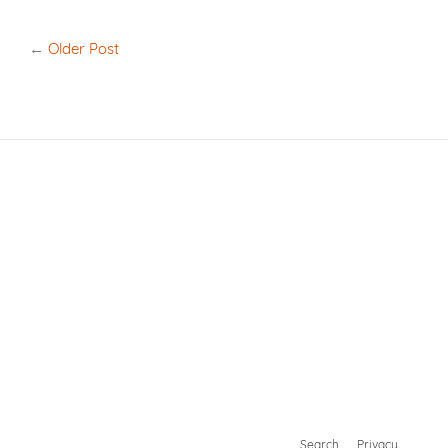
on
on
Facebook
Twitter
←
Older Post
Search
Privacy