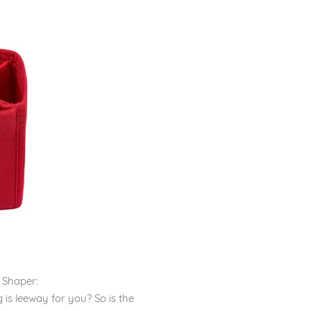
 Shaper:
is leeway for you? So is the