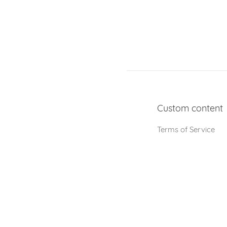
Custom content
Terms of Service