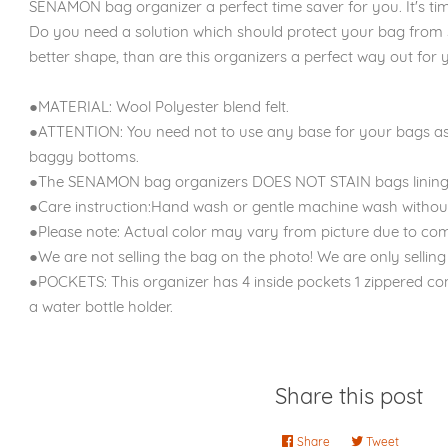
SENAMON bag organizer a perfect time saver for you. It's time
Do you need a solution which should protect your bag from 
better shape, than are this organizers a perfect way out for y
●MATERIAL: Wool Polyester blend felt.
●ATTENTION: You need not to use any base for your bags as
baggy bottoms.
●The SENAMON bag organizers DOES NOT STAIN bags lining
●Care instruction:Hand wash or gentle machine wash without
●Please note: Actual color may vary from picture due to com
●We are not selling the bag on the photo! We are only selling 
●POCKETS: This organizer has 4 inside pockets 1 zippered c
a water bottle holder.
Share this post
Share
Share
Tweet
Tweet