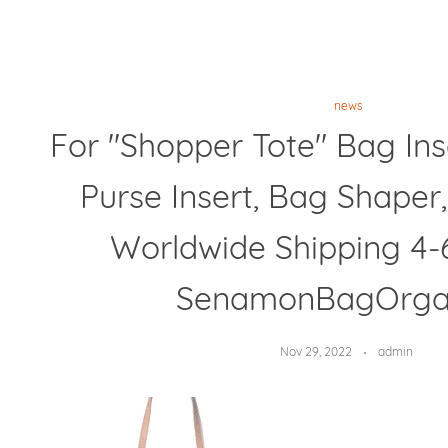
news
For "Shopper Tote" Bag Ins
Purse Insert, Bag Shaper,
Worldwide Shipping 4-
SenamonBagOrga
Nov 29, 2022
admin