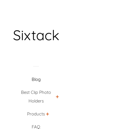
Blog
Best Clip Photo
Holders
Products
FAQ