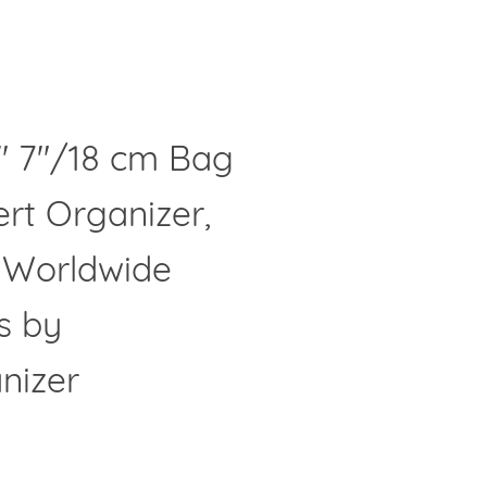
" 7"/18 cm Bag
Clos
ert Organizer,
- Worldwide
s by
nizer