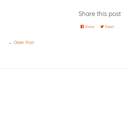
Share this post
Share
Share
Tweet
Tweet
on
on
Facebook
Twitter
←
Older Post