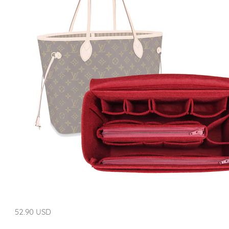
52.90 USD