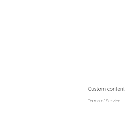
Custom content
Terms of Service