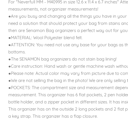
For "Neverfull MM - M40995 in size 12.6 x 11.4 x 6.7 inches" Atte
measurements, not organizer measurements!
●Are you busy and changing all the things you have in your
need a solution that should protect your bag from stains an
then are Senamon Bag organizers a perfect way out for you.
●MATERIAL: Wool Polyester blend felt.
●ATTENTION: You need not use any base for your bags as th
bottoms.
●The SENAMON bag organizers do not stain bag lining!
●Care instruction: Hand wash or gentle machine wash withou
●Please note: Actual color may vary from picture due to com
●We are not selling the bag in the photo! We are only selling t
●POCKETS: The compartment size and measurement depend o
measurement. This organizer has 6 flat pockets, 2 pen holder
bottle holder, and a zipper pocket in different sizes. It has 
This organizer has on the outside 2 long pockets and 2 flat po
a key strap. This organizer has a flap closure.