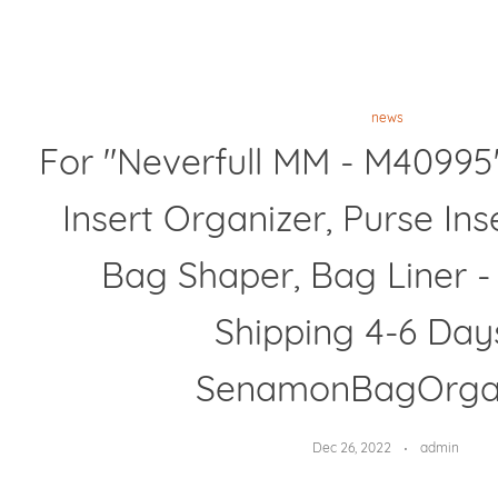
news
For "Neverfull MM - M40995
Insert Organizer, Purse Ins
Bag Shaper, Bag Liner 
Shipping 4-6 Day
SenamonBagOrga
Dec 26, 2022
admin