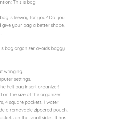
ntion; This is bag
 bag is leeway for you? Do you
d give your bag a better shape,
..
is bag organizer avoids baggy
t wringing.
puter settings.
he Felt bag insert organizer!
n the size of the organizer
s, 4 square pockets, 1 water
inside a removable zippered pouch.
ckets on the small sides. It has