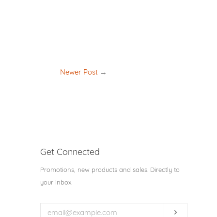
Newer Post
→
Get Connected
Enter
Promotions, new products and sales. Directly to
your
your inbox.
email
Subscribe