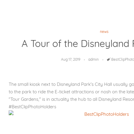
news
A Tour of the Disneyland 
Aug 17, 2019
admin
Tags
BestClipPhot
The small kiosk next to Disneyland Park's City Hall usually 
to the park to ride the E-ticket attractions or nosh on the late
"Tour Gardens," is in actuality the hub to all Disneyland Resor
#BestClipPhotoHolders