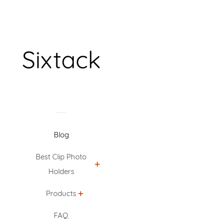
Blog
Best Clip Photo
Holders
Products
FAQ