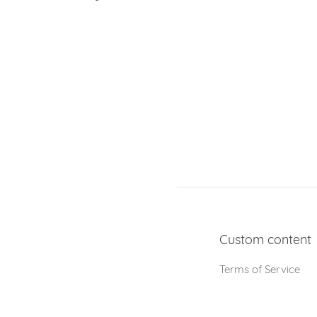
Custom content
Terms of Service