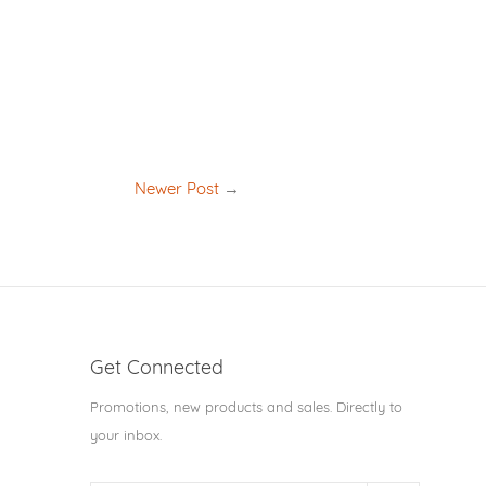
Newer Post
→
Get Connected
Enter
Promotions, new products and sales. Directly to
your
your inbox.
email