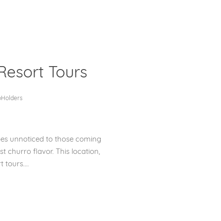
Resort Tours
Clos
oHolders
goes unnoticed to those coming
st churro flavor. This location,
t tours.…