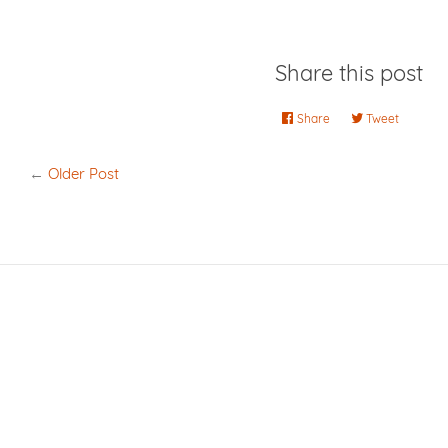
Share this post
Share
Share
Tweet
Tweet
on
on
Facebook
Twitter
←
Older Post